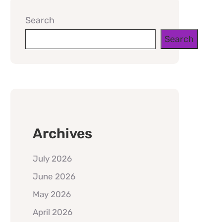
Search
Search
Archives
July 2026
June 2026
May 2026
April 2026