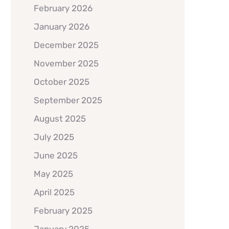
February 2026
January 2026
December 2025
November 2025
October 2025
September 2025
August 2025
July 2025
June 2025
May 2025
April 2025
February 2025