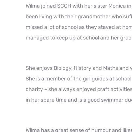
Wilma joined SCCH with her sister Monica i
been living with their grandmother who suff
missed a lot of school as they stayed at hom
managed to keep up at school and her grad
She enjoys Biology, History and Maths and w
She is a member of the girl guides at schoo
charity – she always enjoyed craft activitie
in her spare time and is a good swimmer due
Wilma has a great sense of humour and like