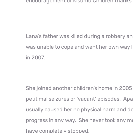
encouragement of Kisumu Children thanks to 
Lana’s father was killed during a robbery an
was unable to cope and went her own way l
in 2007.
She joined another children’s home in 2005
petit mal seizures or ‘vacant’ episodes. Ap
usually caused her no physical harm and d
progress in any way. She never took any m
have completely stopped.