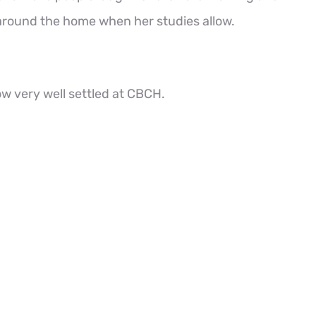
 around the home when her studies allow.
w very well settled at CBCH.