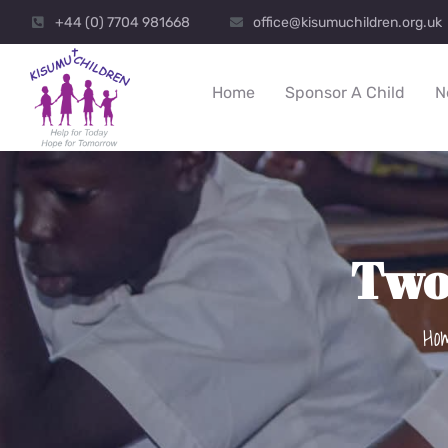
+44 (0) 7704 981668
office@kisumuchildren.org.uk
Home
Sponsor A Child
N
Two
Ho