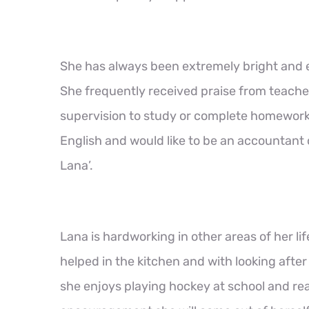
She has always been extremely bright and en
She frequently received praise from teache
supervision to study or complete homework.
English and would like to be an accountant
Lana’.
Lana is hardworking in other areas of her li
helped in the kitchen and with looking afte
she enjoys playing hockey at school and rea