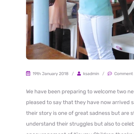
19th January 2018
/
ksadmin
/
Comment 
We have been preparing to welcome two new 
pleased to say that they have now arrived saf
their story is one of great sadness but are s
understand their struggles but also to cel