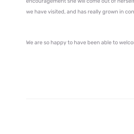
encouragement she will come out of hersel
we have visited, and has really grown in co
We are so happy to have been able to welc