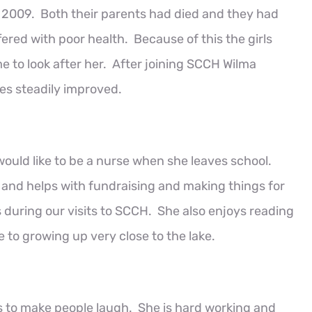
n 2009. Both their parents had died and they had
ered with poor health. Because of this the girls
e to look after her. After joining SCCH Wilma
es steadily improved.
ould like to be a nurse when she leaves school.
l and helps with fundraising and making things for
s during our visits to SCCH. She also enjoys reading
 to growing up very close to the lake.
s to make people laugh. She is hard working and