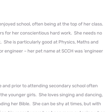
joyed school, often being at the top of her class.
rs for her conscientious hard work. She needs no
 She is particularly good at Physics, Maths and
 or engineer – her pet name at SCCH was ‘engineer
fe and prior to attending secondary school often
r the younger girls. She loves singing and dancing,
ding her Bible. She can be shy at times, but with