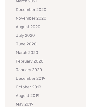
March 2021
December 2020
November 2020
August 2020
July 2020
June 2020
March 2020
February 2020
January 2020
December 2019
October 2019
August 2019
May 2019