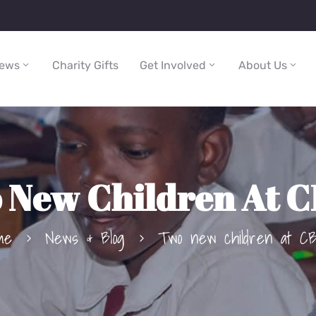
ews
Charity Gifts
Get Involved
About Us
 New Children At 
me
News & Blog
Two new children at C