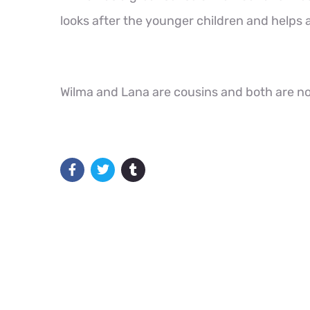
looks after the younger children and helps
Wilma and Lana are cousins and both are no