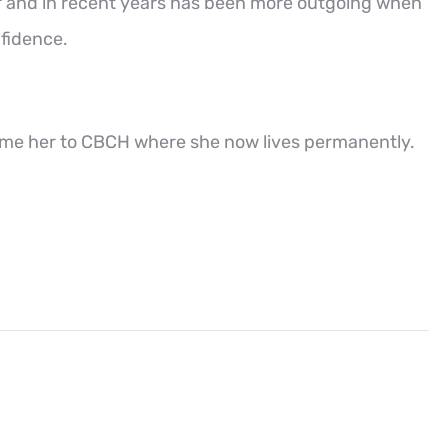
f and in recent years has been more outgoing when
nfidence.
ome her to CBCH where she now lives permanently.