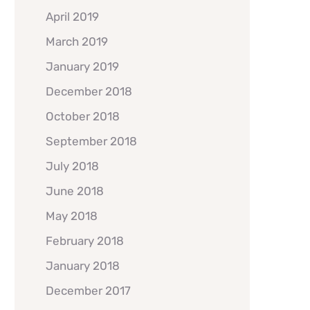
April 2019
March 2019
January 2019
December 2018
October 2018
September 2018
July 2018
June 2018
May 2018
February 2018
January 2018
December 2017