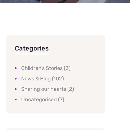
Categories
Children’s Stories
(3)
News & Blog
(102)
Sharing our hearts
(2)
Uncategorised
(7)