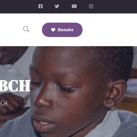
Donate
CBCH
BCH