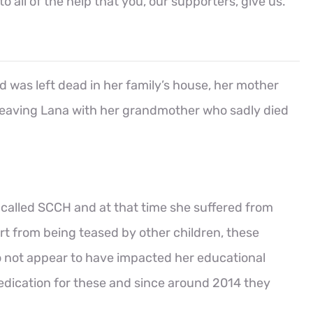
all of the help that you, our supporters, give us.
d was left dead in her family’s house, her mother
eaving Lana with her grandmother who sadly died
 called SCCH and at that time she suffered from
art from being teased by other children, these
o not appear to have impacted her educational
edication for these and since around 2014 they