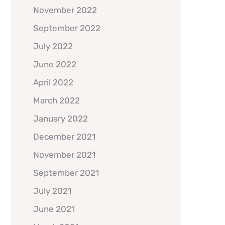
November 2022
September 2022
July 2022
June 2022
April 2022
March 2022
January 2022
December 2021
November 2021
September 2021
July 2021
June 2021