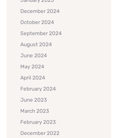
January 2025
December 2024
October 2024
September 2024
August 2024
June 2024
May 2024
April 2024
February 2024
June 2023
March 2023
February 2023
December 2022