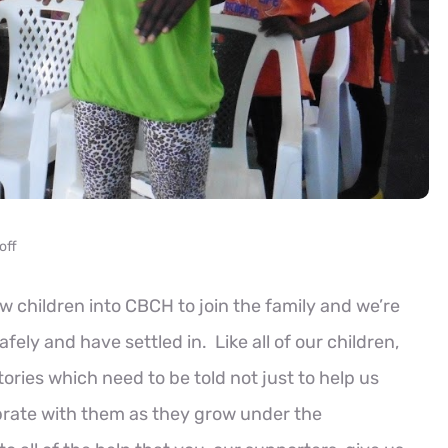
off
children into CBCH to join the family and we’re
ely and have settled in. Like all of our children,
tories which need to be told not just to help us
ebrate with them as they grow under the