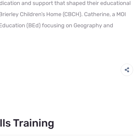
dication and support that shaped their educational
Brierley Children’s Home (CBCH). Catherine, a MOI
f Education (BEd) focusing on Geography and
lls Training