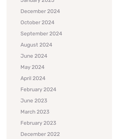
January 2025
December 2024
October 2024
September 2024
August 2024
June 2024
May 2024
April 2024
February 2024
June 2023
March 2023
February 2023
December 2022