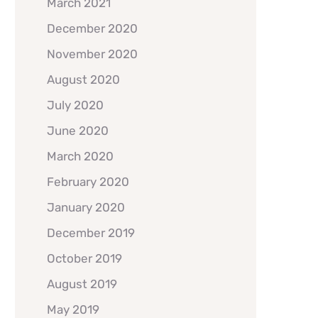
March 2021
December 2020
November 2020
August 2020
July 2020
June 2020
March 2020
February 2020
January 2020
December 2019
October 2019
August 2019
May 2019