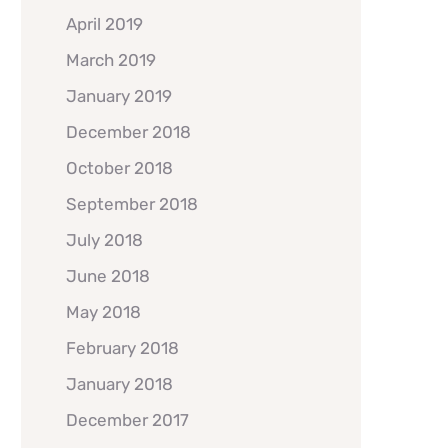
April 2019
March 2019
January 2019
December 2018
October 2018
September 2018
July 2018
June 2018
May 2018
February 2018
January 2018
December 2017