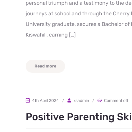
personal triumph and a testimony to the de
journeys at school and through the Cherry 
University graduate, secures a Bachelor o
Kiswahili, earning […]
Read more
4th April 2024
/
ksadmin
/
Comment off
Positive Parenting Ski