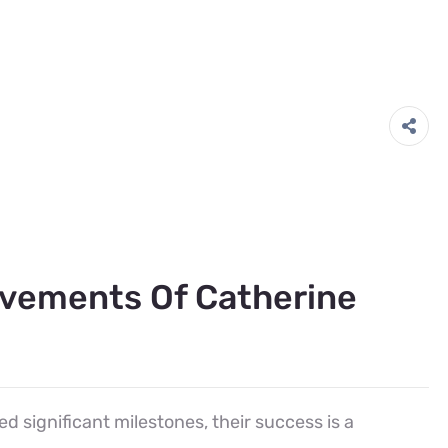
evements Of Catherine
d significant milestones, their success is a