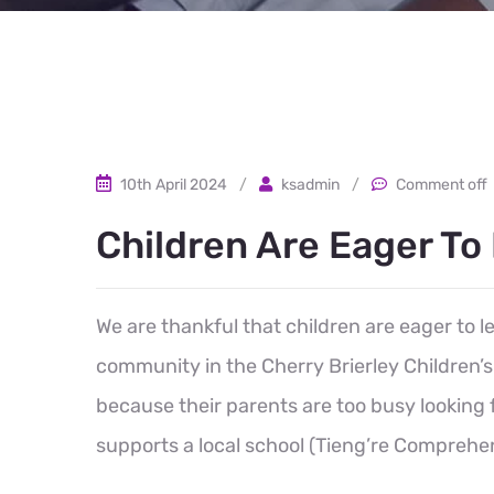
10th April 2024
/
ksadmin
/
Comment off
Children Are Eager To
We are thankful that children are eager to 
community in the Cherry Brierley Children
because their parents are too busy looking 
supports a local school (Tieng’re Comprehen