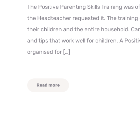
The Positive Parenting Skills Training was o
the Headteacher requested it. The training 
their children and the entire household. Car
and tips that work well for children. A Posit
organised for […]
Read more