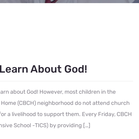
 Learn About God!
learn about God! However, most children in the
’s Home (CBCH) neighborhood do not attend church
for a livelihood to support them. Every Friday, CBCH
sive School -TICS) by providing […]