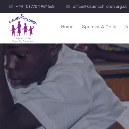
+44 (0) 7704 981668
office@kisumuchildren.org.uk
Home
Sponsor A Child
N