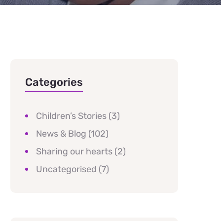
Categories
Children’s Stories
(3)
News & Blog
(102)
Sharing our hearts
(2)
Uncategorised
(7)