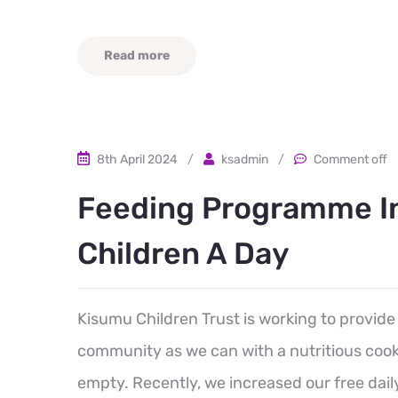
Read more
8th April 2024
/
ksadmin
/
Comment off
Feeding Programme In
Children A Day
Kisumu Children Trust is working to provide
community as we can with a nutritious cooke
empty. Recently, we increased our free dail