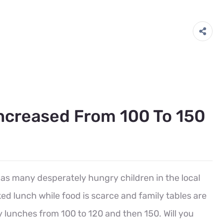
creased From 100 To 150
 as many desperately hungry children in the local
d lunch while food is scarce and family tables are
y lunches from 100 to 120 and then 150. Will you