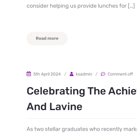
consider helping us provide lunches for […]
Read more
5th April 2024
/
ksadmin
/
Comment off
Celebrating The Achi
And Lavine
As two stellar graduates who recently marke