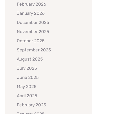
February 2026
January 2026
December 2025
November 2025
October 2025
September 2025
August 2025
July 2025
June 2025
May 2025
April 2025
February 2025