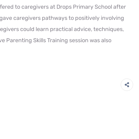
ffered to caregivers at Drops Primary School after
gave caregivers pathways to positively involving
egivers could learn practical advice, techniques,
ive Parenting Skills Training session was also