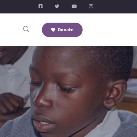
Donate