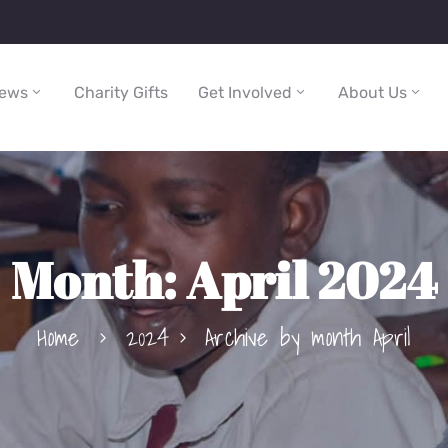
ews
Charity Gifts
Get Involved
About Us
Month:
April 2024
Home
2024
Archive by month April