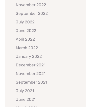
November 2022
September 2022
July 2022
June 2022
April 2022
March 2022
January 2022
December 2021
November 2021
September 2021
July 2021
June 2021