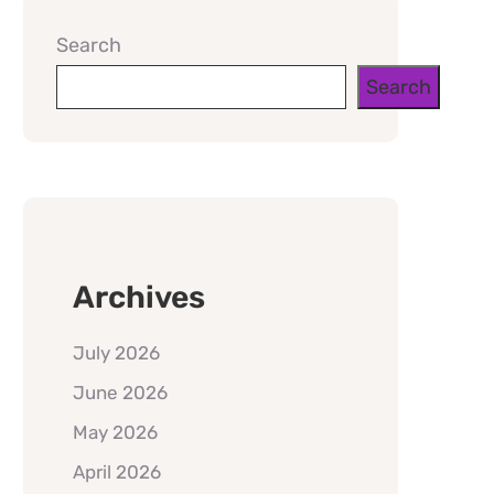
Search
Search
Archives
July 2026
June 2026
May 2026
April 2026