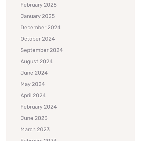
February 2025
January 2025
December 2024
October 2024
September 2024
August 2024
June 2024
May 2024
April 2024
February 2024
June 2023
March 2023
February 2023