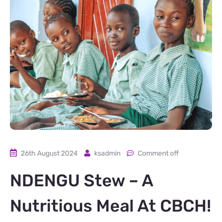
26th August 2024
ksadmin
Comment off
NDENGU Stew – A
Nutritious Meal At CBCH!