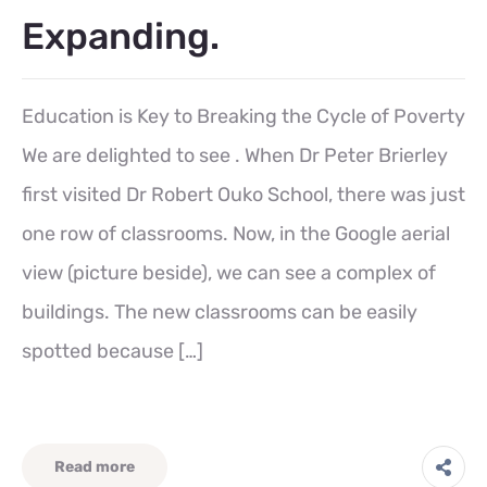
Expanding.
Education is Key to Breaking the Cycle of Poverty
We are delighted to see . When Dr Peter Brierley
first visited Dr Robert Ouko School, there was just
one row of classrooms. Now, in the Google aerial
view (picture beside), we can see a complex of
buildings. The new classrooms can be easily
spotted because […]
Read more