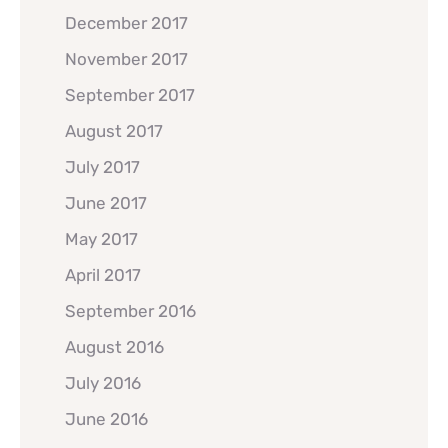
December 2017
November 2017
September 2017
August 2017
July 2017
June 2017
May 2017
April 2017
September 2016
August 2016
July 2016
June 2016