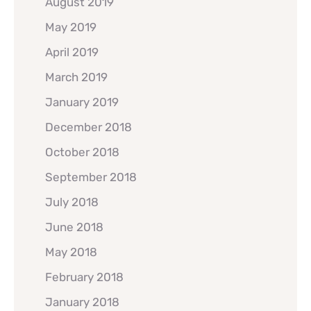
August 2019
May 2019
April 2019
March 2019
January 2019
December 2018
October 2018
September 2018
July 2018
June 2018
May 2018
February 2018
January 2018