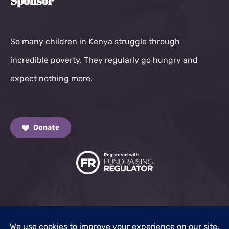
Sponsor
So many children in Kenya struggle through
incredible poverty. They regularly go hungry and
expect nothing more.
Donate