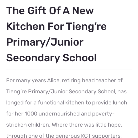
The Gift Of A New
Kitchen For Tieng’re
Primary/Junior
Secondary School
For many years Alice, retiring head teacher of
Tieng’re Primary/Junior Secondary School, has
longed for a functional kitchen to provide lunch
for her 1000 undernourished and poverty-
stricken children. Where there was little hope,
through one of the generous KCT supporters,