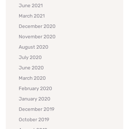
June 2021
March 2021
December 2020
November 2020
August 2020
July 2020
June 2020
March 2020
February 2020
January 2020
December 2019
October 2019