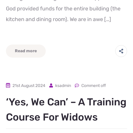
God provided funds for the entire building (the
kitchen and dining room). We are in awe […]
Read more
21st August 2024
ksadmin
Comment off
‘Yes, We Can’ – A Training
Course For Widows