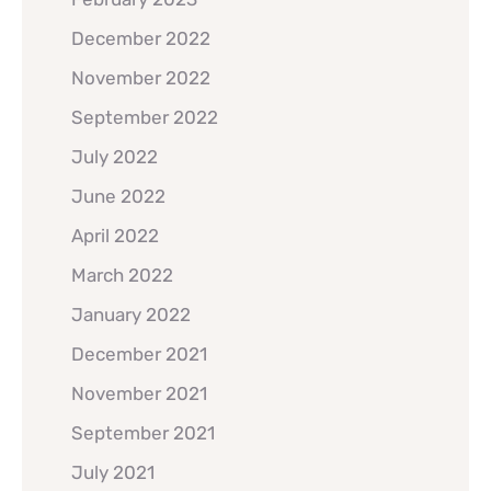
December 2022
November 2022
September 2022
July 2022
June 2022
April 2022
March 2022
January 2022
December 2021
November 2021
September 2021
July 2021