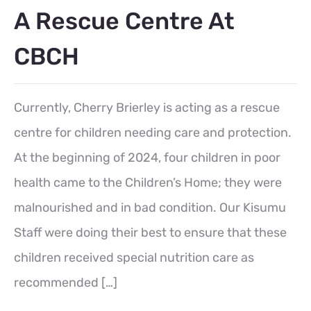
A Rescue Centre At
CBCH
Currently, Cherry Brierley is acting as a rescue
centre for children needing care and protection.
At the beginning of 2024, four children in poor
health came to the Children’s Home; they were
malnourished and in bad condition. Our Kisumu
Staff were doing their best to ensure that these
children received special nutrition care as
recommended […]