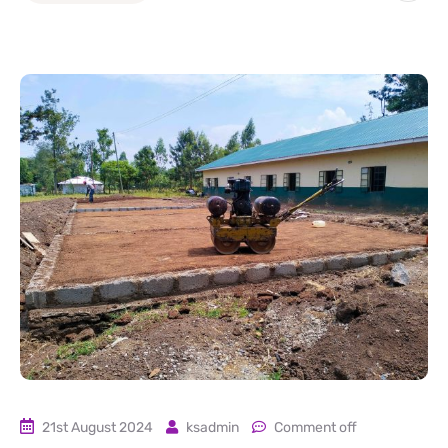
21st August 2024
ksadmin
Comment off