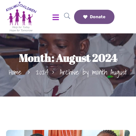
Donate
Month:
August 2024
Home
2024
Archive by month August