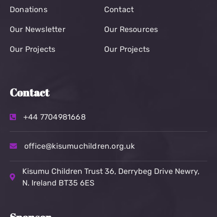
Donations
Contact
Our Newsletter
Our Resources
Our Projects
Our Projects
Contact
+44 7704981668
office@kisumuchildren.org.uk
Kisumu Children Trust
36, Derrybeg Drive Newry,
N. Ireland BT35 6ES