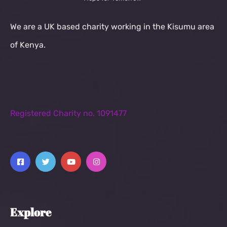
We are a UK based charity working in the Kisumu area
of Kenya.
Registered Charity no. 1091477
Explore