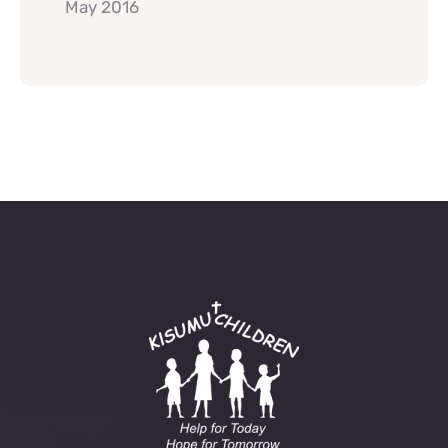
May 2016