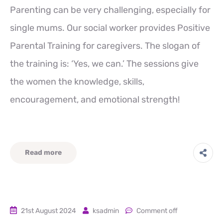
Parenting can be very challenging, especially for
single mums. Our social worker provides Positive
Parental Training for caregivers. The slogan of
the training is: ‘Yes, we can.’ The sessions give
the women the knowledge, skills,
encouragement, and emotional strength!
Read more
21st August 2024
ksadmin
Comment off