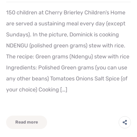
150 children at Cherry Brierley Children’s Home
are served a sustaining meal every day (except
Sundays). In the picture, Dominick is cooking
NDENGU (polished green grams) stew with rice.
The recipe: Green grams (Ndengu) stew with rice
Ingredients: Polished Green grams (you can use
any other beans) Tomatoes Onions Salt Spice (of
your choice) Cooking […]
Read more