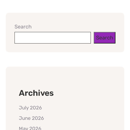
Search
Search
Archives
July 2026
June 2026
May 2026