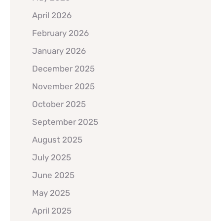
April 2026
February 2026
January 2026
December 2025
November 2025
October 2025
September 2025
August 2025
July 2025
June 2025
May 2025
April 2025