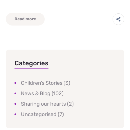
Read more
Categories
Children’s Stories
(3)
News & Blog
(102)
Sharing our hearts
(2)
Uncategorised
(7)