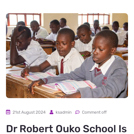
21st August 2024
ksadmin
Comment off
Dr Robert Ouko School Is