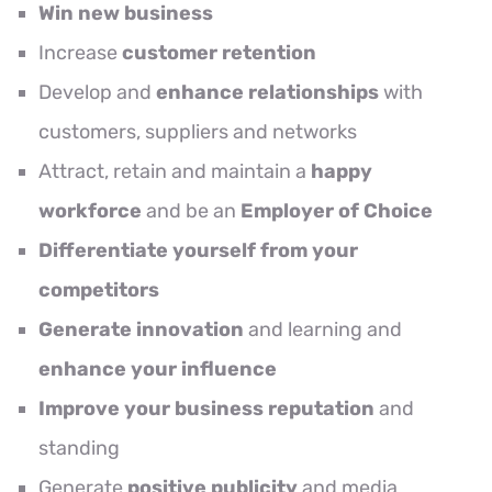
Win new business
Increase
customer retention
Develop and
enhance relationships
with
customers, suppliers and networks
Attract, retain and maintain a
happy
workforce
and be an
Employer of Choice
Differentiate yourself from your
competitors
Generate innovation
and learning and
enhance your influence
Improve your business reputation
and
standing
Generate
positive publicity
and media