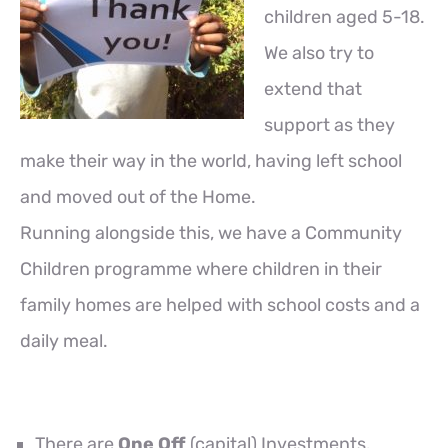
children aged 5-18.
We also try to
extend that
support as they
make their way in the world, having left school
and moved out of the Home.
Running alongside this, we have a Community
Children programme where children in their
family homes are helped with school costs and a
daily meal.
There are
One Off
(capital) Investments.