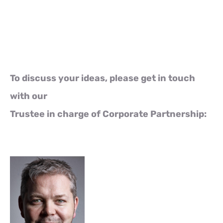
To discuss your ideas, please get in touch
with our
Trustee in charge of Corporate Partnership: