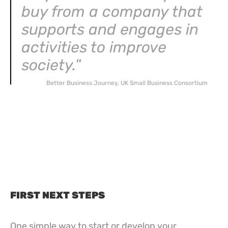
buy from a company that
supports and engages in
activities to improve
society.
”
Better Business Journey, UK Small Business Consortium
FIRST NEXT STEPS
One simple way to start or develop your