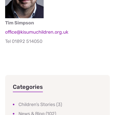
Tim Simpson
office@kisumuchildren.org.uk
Tel 01892 514050
Categories
Children’s Stories
(3)
News & Blog
(102)