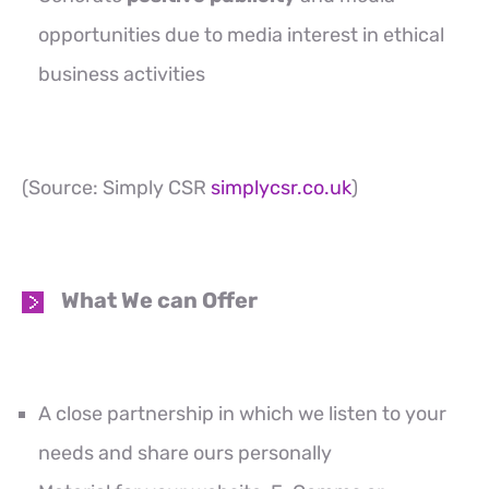
opportunities due to media interest in ethical
business activities
(Source: Simply CSR
simplycsr.co.uk
)
What We can Offer
A close partnership in which we listen to your
needs and share ours personally