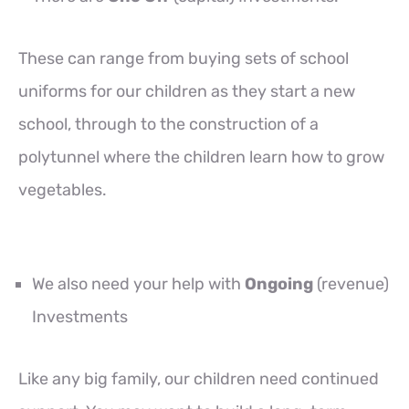
These can range from buying sets of school
uniforms for our children as they start a new
school, through to the construction of a
polytunnel where the children learn how to grow
vegetables.
We also need your help with
Ongoing
(revenue)
Investments
Like any big family, our children need continued