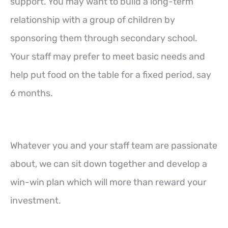
support. You may want to build a long-term
relationship with a group of children by
sponsoring them through secondary school.
Your staff may prefer to meet basic needs and
help put food on the table for a fixed period, say
6 months.
Whatever you and your staff team are passionate
about, we can sit down together and develop a
win-win plan which will more than reward your
investment.