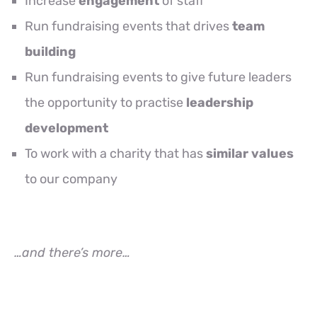
Increase
engagement
of staff
Run fundraising events that drives
team
building
Run fundraising events to give future leaders
the opportunity to practise
leadership
development
To work with a charity that has
similar values
to our company
…and there’s more…