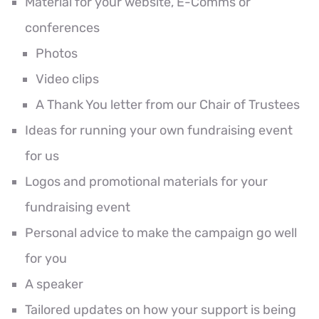
Material for your website, E-Comms or
conferences
Photos
Video clips
A Thank You letter from our Chair of Trustees
Ideas for running your own fundraising event
for us
Logos and promotional materials for your
fundraising event
Personal advice to make the campaign go well
for you
A speaker
Tailored updates on how your support is being