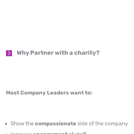
Why Partner with a charity?
Most Company Leaders want to:
Show the
compassionate
side of the company