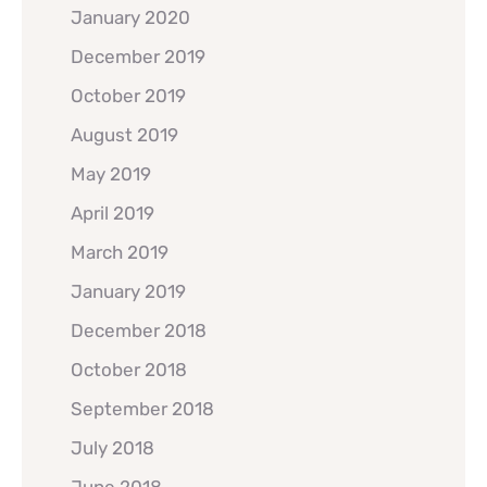
January 2020
December 2019
October 2019
August 2019
May 2019
April 2019
March 2019
January 2019
December 2018
October 2018
September 2018
July 2018
June 2018