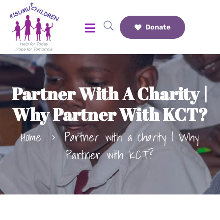
Donate
Partner With A Charity |
Why Partner With KCT?
Home
Partner with a charity | Why
Partner with KCT?