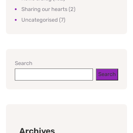
Sharing our hearts
(2)
Uncategorised
(7)
Search
Search
Archives