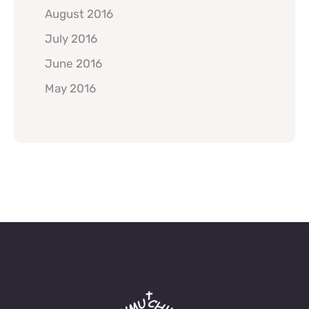
August 2016
July 2016
June 2016
May 2016