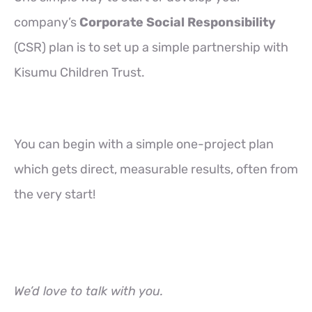
company’s
Corporate Social Responsibility
(CSR) plan is to set up a simple partnership with
Kisumu Children Trust.
You can begin with a simple one-project plan
which gets direct, measurable results, often from
the very start!
We’d love to talk with you.