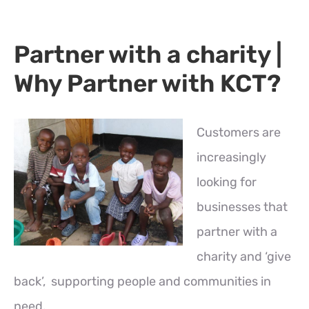
Partner with a charity |
Why Partner with KCT?
Customers are
increasingly
looking for
businesses that
partner with a
charity and ‘give
back’, supporting people and communities in
need.