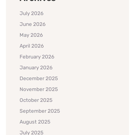
July 2026
June 2026
May 2026
April 2026
February 2026
January 2026
December 2025
November 2025
October 2025
September 2025
August 2025
July 2025