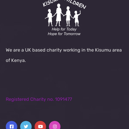
We are a UK based charity working in the Kisumu area
of Kenya.
Registered Charity no. 1091477