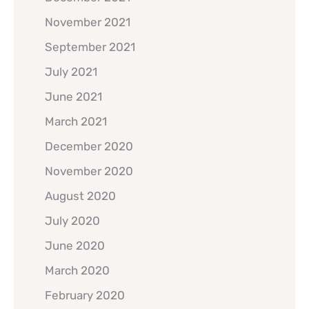
November 2021
September 2021
July 2021
June 2021
March 2021
December 2020
November 2020
August 2020
July 2020
June 2020
March 2020
February 2020