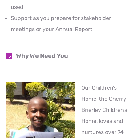
used
Support as you prepare for stakeholder
meetings or your Annual Report
Why We Need You
Our Children’s
Home, the Cherry
Brierley Children’s
Home, loves and
nurtures over 74