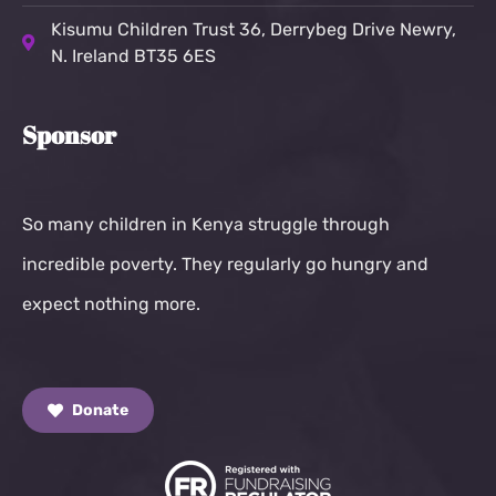
Kisumu Children Trust
36, Derrybeg Drive Newry,
N. Ireland BT35 6ES
Sponsor
So many children in Kenya struggle through
incredible poverty. They regularly go hungry and
expect nothing more.
Donate