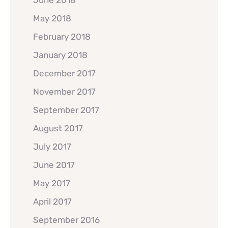
May 2018
February 2018
January 2018
December 2017
November 2017
September 2017
August 2017
July 2017
June 2017
May 2017
April 2017
September 2016