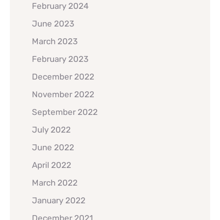
February 2024
June 2023
March 2023
February 2023
December 2022
November 2022
September 2022
July 2022
June 2022
April 2022
March 2022
January 2022
December 2021