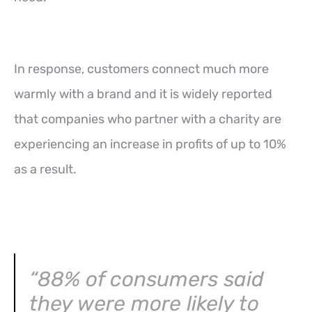
In response, customers connect much more
warmly with a brand and it is widely reported
that companies who partner with a charity are
experiencing an increase in profits of up to 10%
as a result.
“88% of consumers said
they were more likely to