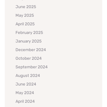
June 2025
May 2025
April 2025
February 2025
January 2025
December 2024
October 2024
September 2024
August 2024
June 2024
May 2024
April 2024