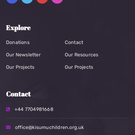
Explore
Donations
Contact
Our Newsletter
Our Resources
Our Projects
Our Projects
Contact
+44 7704981668
office@kisumuchildren.org.uk