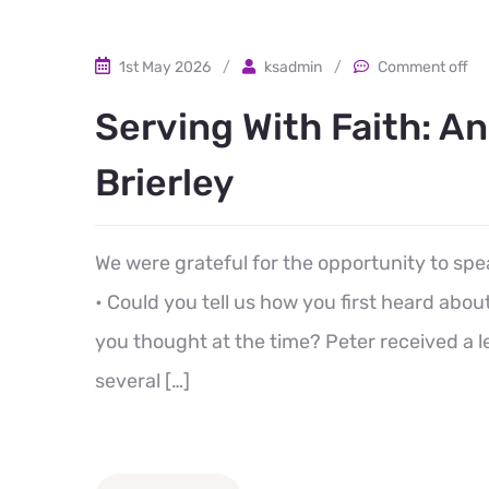
1st May 2026
/
ksadmin
/
Comment off
Serving With Faith: A
Brierley
We were grateful for the opportunity to spe
• Could you tell us how you first heard ab
you thought at the time? Peter received a l
several […]