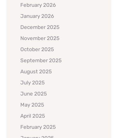
February 2026
January 2026
December 2025
November 2025
October 2025
September 2025
August 2025
July 2025
June 2025
May 2025
April 2025
February 2025