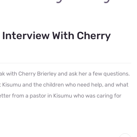
n Interview With Cherry
ak with Cherry Brierley and ask her a few questions.
out Kisumu and the children who need help, and what
etter from a pastor in Kisumu who was caring for