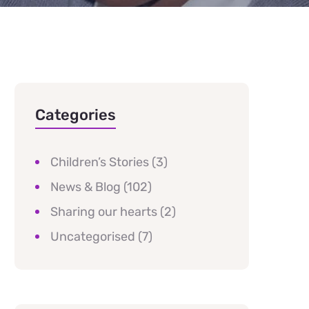
Categories
Children’s Stories
(3)
News & Blog
(102)
Sharing our hearts
(2)
Uncategorised
(7)