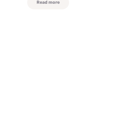
Read more