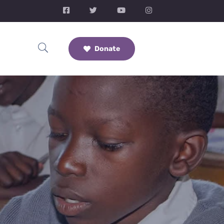
Donate