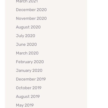
March 2021
December 2020
November 2020
August 2020
July 2020
June 2020
March 2020
February 2020
January 2020
December 2019
October 2019
August 2019
May 2019