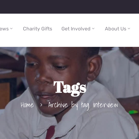
ews
Charity Gifts
Get Involved
About Us
Tags
Home
Archive by tag interview