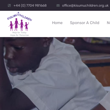
+44 (0) 7704 981668
office@kisumuchildren.org.uk
Home
Sponsor A Child
N