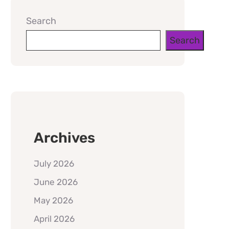
Search
Search
Archives
July 2026
June 2026
May 2026
April 2026