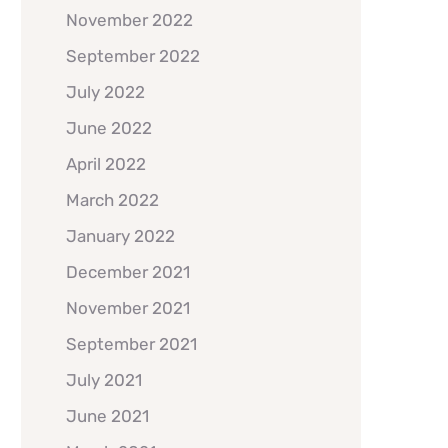
November 2022
September 2022
July 2022
June 2022
April 2022
March 2022
January 2022
December 2021
November 2021
September 2021
July 2021
June 2021