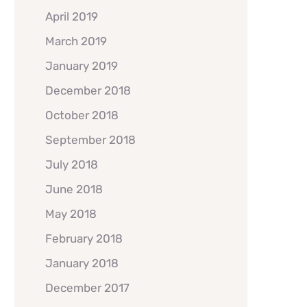
April 2019
March 2019
January 2019
December 2018
October 2018
September 2018
July 2018
June 2018
May 2018
February 2018
January 2018
December 2017