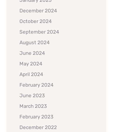
January 2025
December 2024
October 2024
September 2024
August 2024
June 2024
May 2024
April 2024
February 2024
June 2023
March 2023
February 2023
December 2022