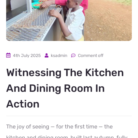
4th July 2025
ksadmin
Comment off
Witnessing The Kitchen
And Dining Room In
Action
The joy of seeing — for the first time — the
kitchen and dining room, built last autumn, fully