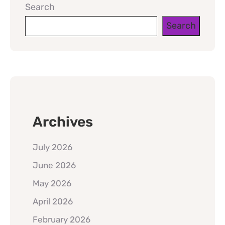
Search
Search
Archives
July 2026
June 2026
May 2026
April 2026
February 2026