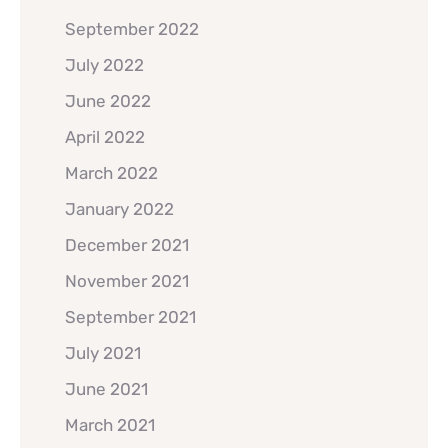
September 2022
July 2022
June 2022
April 2022
March 2022
January 2022
December 2021
November 2021
September 2021
July 2021
June 2021
March 2021