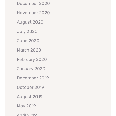
December 2020
November 2020
August 2020
July 2020
June 2020
March 2020
February 2020
January 2020
December 2019
October 2019
August 2019
May 2019
April 2019