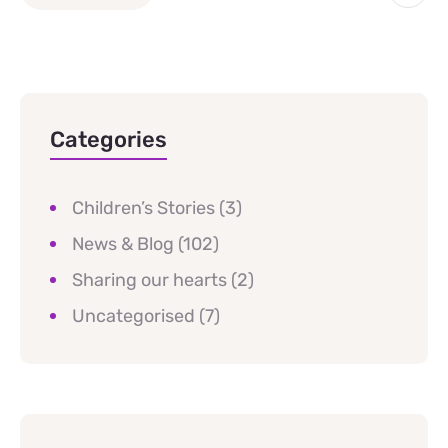
Categories
Children’s Stories
(3)
News & Blog
(102)
Sharing our hearts
(2)
Uncategorised
(7)