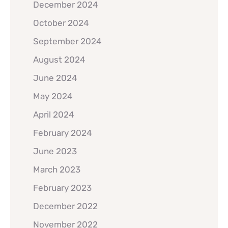
December 2024
October 2024
September 2024
August 2024
June 2024
May 2024
April 2024
February 2024
June 2023
March 2023
February 2023
December 2022
November 2022