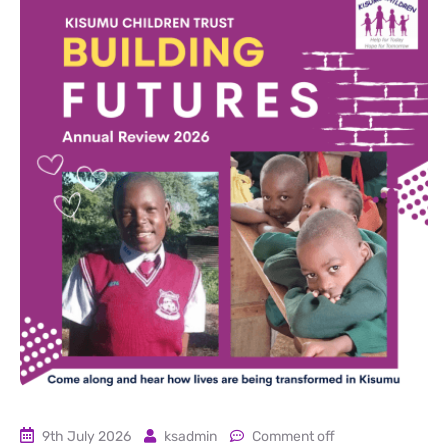
9th July 2026
ksadmin
Comment off