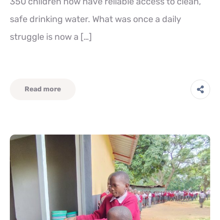
350 children now have reliable access to clean,
safe drinking water. What was once a daily
struggle is now a […]
Read more