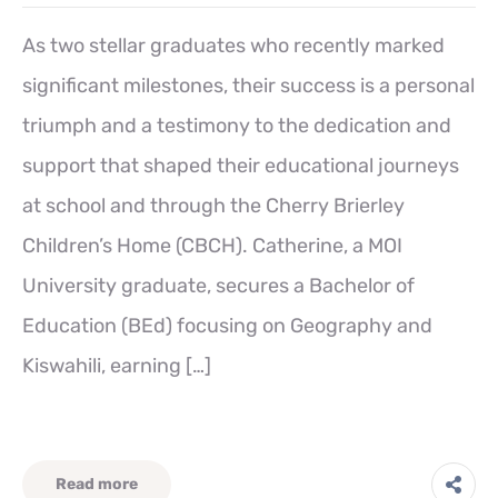
As two stellar graduates who recently marked
significant milestones, their success is a personal
triumph and a testimony to the dedication and
support that shaped their educational journeys
at school and through the Cherry Brierley
Children’s Home (CBCH). Catherine, a MOI
University graduate, secures a Bachelor of
Education (BEd) focusing on Geography and
Kiswahili, earning […]
Read more