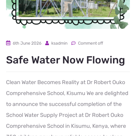
6th June 2026
ksadmin
Comment off
Safe Water Now Flowing
Clean Water Becomes Reality at Dr Robert Ouko
Comprehensive School, Kisumu We are delighted
to announce the successful completion of the
School Water Supply Project at Dr Robert Ouko
Comprehensive School in Kisumu, Kenya, where