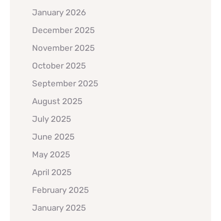
January 2026
December 2025
November 2025
October 2025
September 2025
August 2025
July 2025
June 2025
May 2025
April 2025
February 2025
January 2025