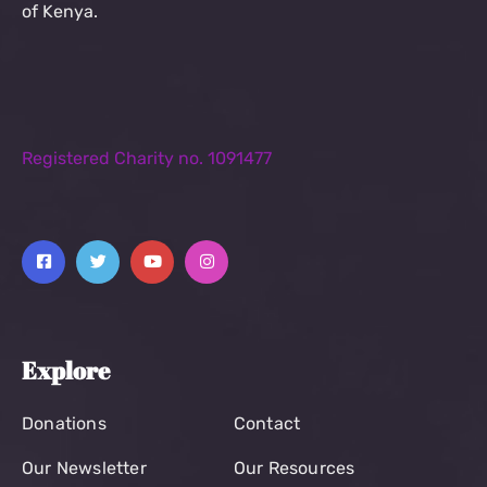
of Kenya.
Registered Charity no. 1091477
Explore
Donations
Contact
Our Newsletter
Our Resources