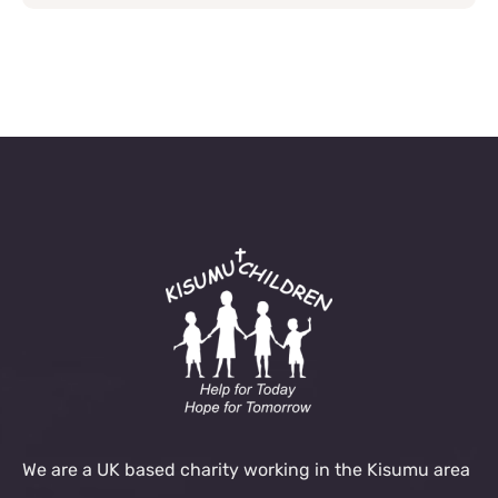
We are a UK based charity working in the Kisumu area