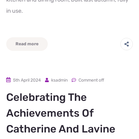
in use.
Read more
5th April 2024
ksadmin
Comment off
Celebrating The
Achievements Of
Catherine And Lavine