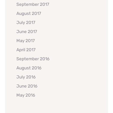
September 2017
August 2017
July 2017
June 2017
May 2017
April 2017
September 2016
August 2016
July 2016
June 2016
May 2016