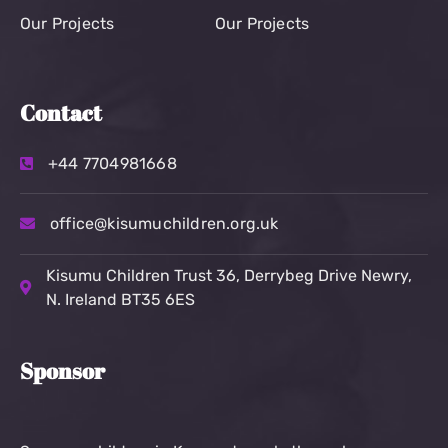
Our Projects
Our Projects
Contact
+44 7704981668
office@kisumuchildren.org.uk
Kisumu Children Trust
36, Derrybeg Drive Newry,
N. Ireland BT35 6ES
Sponsor