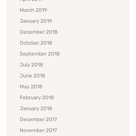
March 2019
January 2019
December 2018
October 2018
September 2018
July 2018
June 2018
May 2018
February 2018
January 2018
December 2017
November 2017