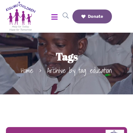
Donate
Tags
Home
Archive by tag education