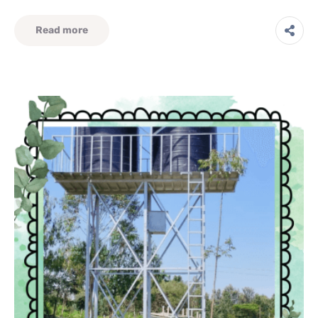
Read more