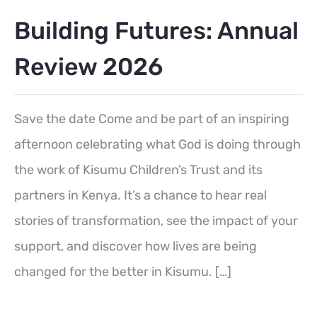
Building Futures: Annual
Review 2026
Save the date Come and be part of an inspiring
afternoon celebrating what God is doing through
the work of Kisumu Children’s Trust and its
partners in Kenya. It’s a chance to hear real
stories of transformation, see the impact of your
support, and discover how lives are being
changed for the better in Kisumu. […]