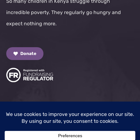
So many children in Kenya struggle through
incredible poverty. They regularly go hungry and
expect nothing more.
Donate
© 2025 Kisumu Children Trust. All Rights Reserved