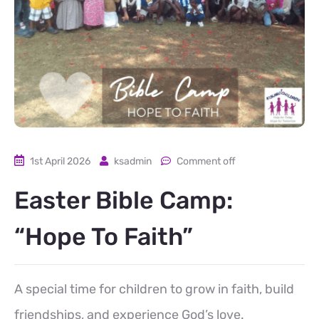
1st April 2026
ksadmin
Comment off
Easter Bible Camp:
“Hope To Faith”
A special time for children to grow in faith, build
friendships, and experience God’s love.