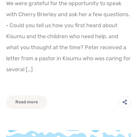
We were grateful for the opportunity to speak
with Cherry Brierley and ask her a few questions.
• Could you tell us how you first heard about
Kisumu and the children who need help, and
what you thought at the time? Peter received a
letter from a pastor in Kisumu who was caring for
several […]
Read more