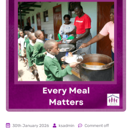
30th January 2026
ksadmin
Comment off