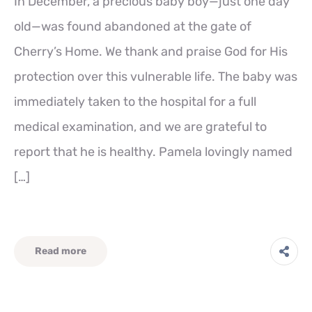
In December, a precious baby boy—just one day
old—was found abandoned at the gate of
Cherry’s Home. We thank and praise God for His
protection over this vulnerable life. The baby was
immediately taken to the hospital for a full
medical examination, and we are grateful to
report that he is healthy. Pamela lovingly named
[…]
Read more