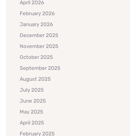
April 2026
February 2026
January 2026
December 2025
November 2025
October 2025
September 2025
August 2025
July 2025
June 2025
May 2025
April 2025
February 2025