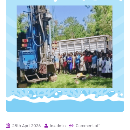
28th April 2026
ksadmin
Comment off