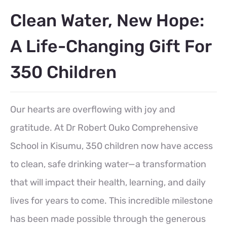
Clean Water, New Hope:
A Life-Changing Gift For
350 Children
Our hearts are overflowing with joy and
gratitude. At Dr Robert Ouko Comprehensive
School in Kisumu, 350 children now have access
to clean, safe drinking water—a transformation
that will impact their health, learning, and daily
lives for years to come. This incredible milestone
has been made possible through the generous