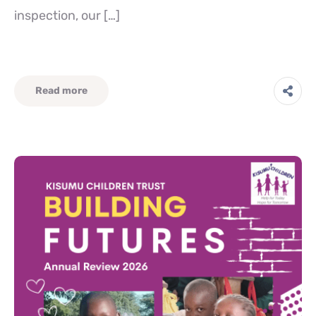
inspection, our […]
Read more