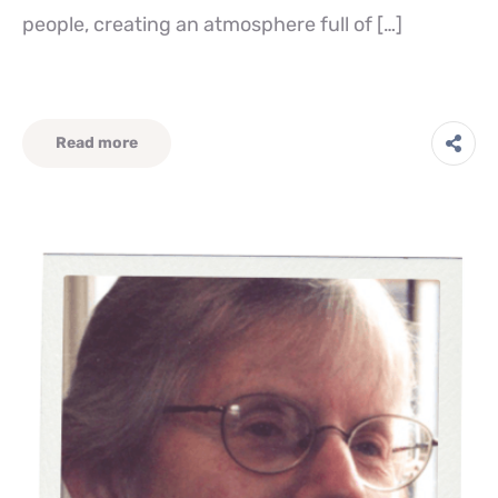
people, creating an atmosphere full of […]
Read more