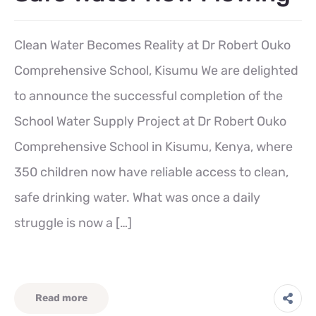
Clean Water Becomes Reality at Dr Robert Ouko
Comprehensive School, Kisumu We are delighted
to announce the successful completion of the
School Water Supply Project at Dr Robert Ouko
Comprehensive School in Kisumu, Kenya, where
350 children now have reliable access to clean,
safe drinking water. What was once a daily
struggle is now a […]
Read more