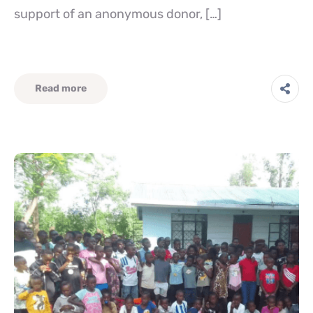
support of an anonymous donor, […]
Read more