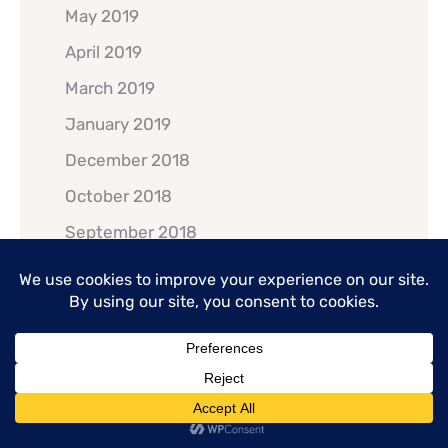
May 2019
April 2019
March 2019
January 2019
December 2018
October 2018
September 2018
July 2018
June 2018
May 2018
February 2018
January 2018