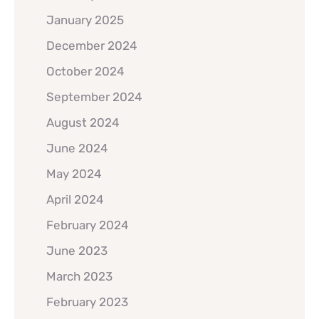
January 2025
December 2024
October 2024
September 2024
August 2024
June 2024
May 2024
April 2024
February 2024
June 2023
March 2023
February 2023