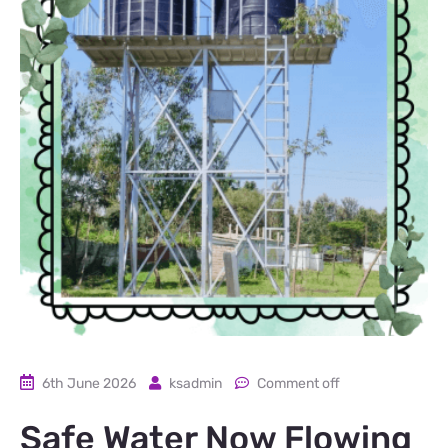
6th June 2026
ksadmin
Comment off
Safe Water Now Flowing