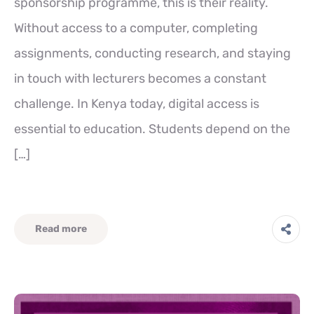
sponsorship programme, this is their reality.
Without access to a computer, completing
assignments, conducting research, and staying
in touch with lecturers becomes a constant
challenge. In Kenya today, digital access is
essential to education. Students depend on the
[…]
Read more