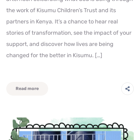
the work of Kisumu Children’s Trust and its
partners in Kenya. It’s a chance to hear real
stories of transformation, see the impact of your
support, and discover how lives are being
changed for the better in Kisumu. […]
Read more