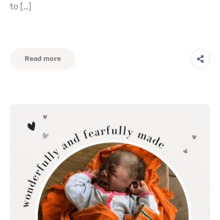
to […]
Read more