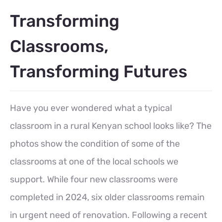
Transforming
Classrooms,
Transforming Futures
Have you ever wondered what a typical
classroom in a rural Kenyan school looks like? The
photos show the condition of some of the
classrooms at one of the local schools we
support. While four new classrooms were
completed in 2024, six older classrooms remain
in urgent need of renovation. Following a recent