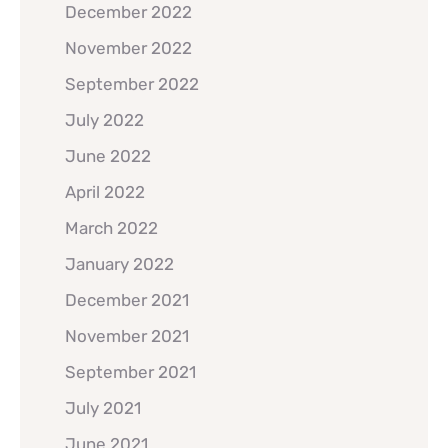
December 2022
November 2022
September 2022
July 2022
June 2022
April 2022
March 2022
January 2022
December 2021
November 2021
September 2021
July 2021
June 2021