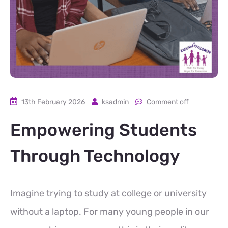
13th February 2026
ksadmin
Comment off
Empowering Students
Through Technology
Imagine trying to study at college or university
without a laptop. For many young people in our