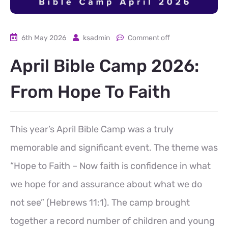
6th May 2026
ksadmin
Comment off
April Bible Camp 2026:
From Hope To Faith
This year’s April Bible Camp was a truly
memorable and significant event. The theme was
“Hope to Faith – Now faith is confidence in what
we hope for and assurance about what we do
not see” (Hebrews 11:1). The camp brought
together a record number of children and young