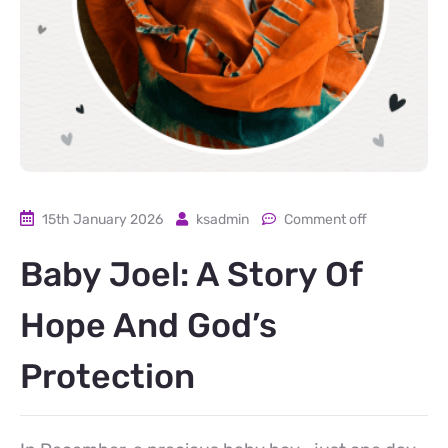
15th January 2026
ksadmin
Comment off
Baby Joel: A Story Of
Hope And God’s
Protection