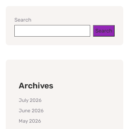
Search
Search
Archives
July 2026
June 2026
May 2026