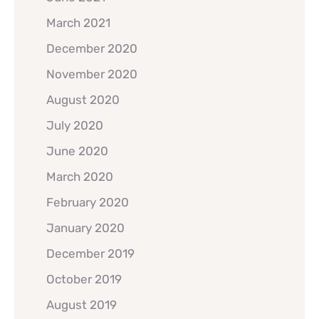
March 2021
December 2020
November 2020
August 2020
July 2020
June 2020
March 2020
February 2020
January 2020
December 2019
October 2019
August 2019