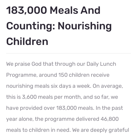
183,000 Meals And
Counting: Nourishing
Children
We praise God that through our Daily Lunch
Programme, around 150 children receive
nourishing meals six days a week. On average,
this is 3,600 meals per month, and so far, we
have provided over 183,000 meals. In the past
year alone, the programme delivered 46,800
meals to children in need. We are deeply grateful