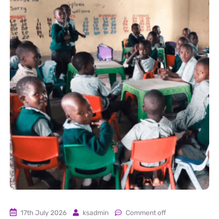
17th July 2026
ksadmin
Comment off