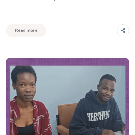
Read more