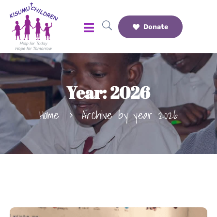
Donate
Year:
2026
Home
Archive by year 2026