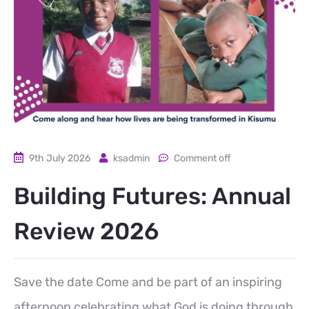
9th July 2026
ksadmin
Comment off
Building Futures: Annual
Review 2026
Save the date Come and be part of an inspiring
afternoon celebrating what God is doing through