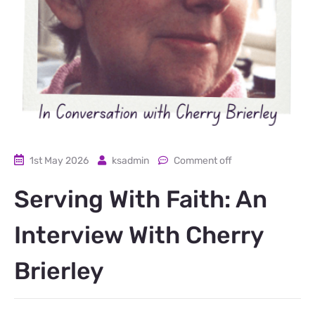
1st May 2026
ksadmin
Comment off
Serving With Faith: An
Interview With Cherry
Brierley