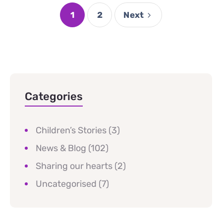
1
2
Next
Categories
Children’s Stories
(3)
News & Blog
(102)
Sharing our hearts
(2)
Uncategorised
(7)