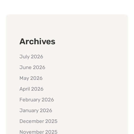
Archives
July 2026
June 2026
May 2026
April 2026
February 2026
January 2026
December 2025
November 2025