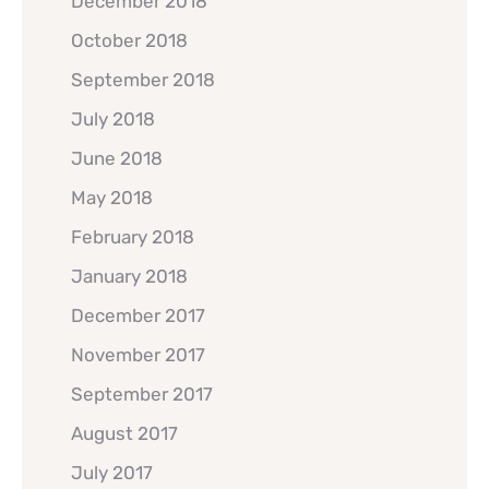
December 2018
October 2018
September 2018
July 2018
June 2018
May 2018
February 2018
January 2018
December 2017
November 2017
September 2017
August 2017
July 2017