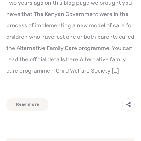
Two years ago on this blog page we brought you
news that The Kenyan Government were in the
process of implementing a new model of care for
children who have lost one or both parents called
the Alternative Family Care programme. You can
read the official details here:Alternative family
care programme – Child Welfare Society […]
Read more