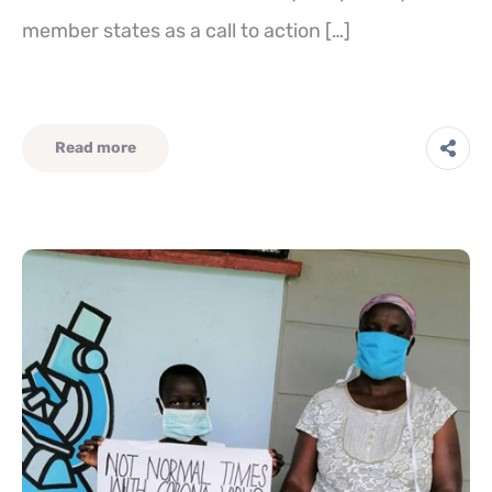
member states as a call to action […]
Read more