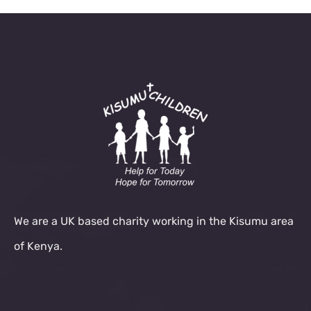
We are a UK based charity working in the Kisumu area
of Kenya.