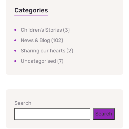
Categories
Children’s Stories
(3)
News & Blog
(102)
Sharing our hearts
(2)
Uncategorised
(7)
Search
Search