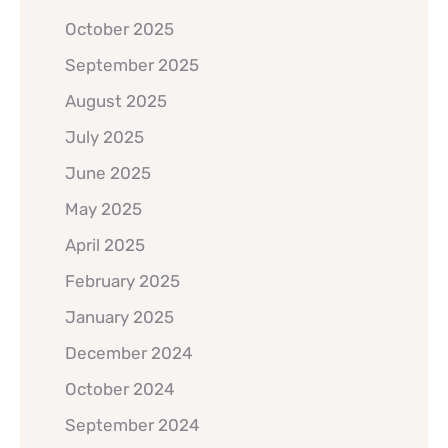
October 2025
September 2025
August 2025
July 2025
June 2025
May 2025
April 2025
February 2025
January 2025
December 2024
October 2024
September 2024