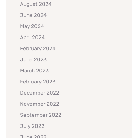
August 2024
June 2024
May 2024
April 2024
February 2024
June 2023
March 2023
February 2023
December 2022
November 2022
September 2022
July 2022
June 2022