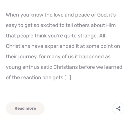
When you know the love and peace of God, it’s
easy to get so excited to tell others about Him
that people think you’re quite strange. All
Christians have experienced it at some point on
their journey, for many of us it happened as
young enthusiastic Christians before we learned
of the reaction one gets […]
Read more