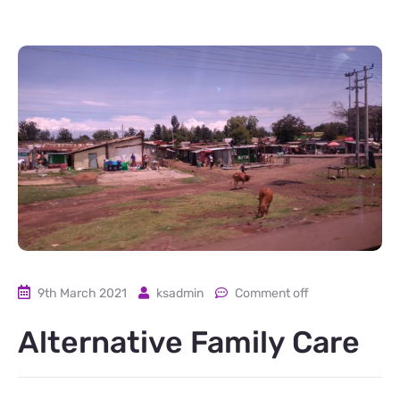
9th March 2021
ksadmin
Comment off
Alternative Family Care