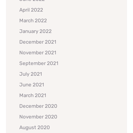
April 2022
March 2022
January 2022
December 2021
November 2021
September 2021
July 2021
June 2021
March 2021
December 2020
November 2020
August 2020