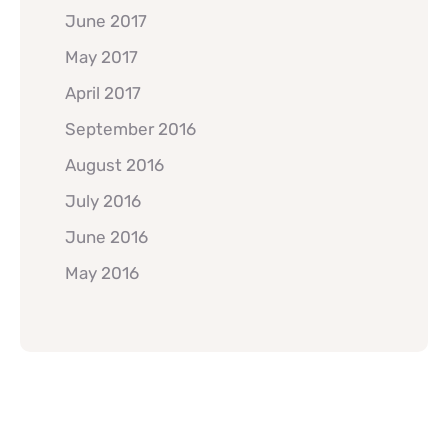
June 2017
May 2017
April 2017
September 2016
August 2016
July 2016
June 2016
May 2016