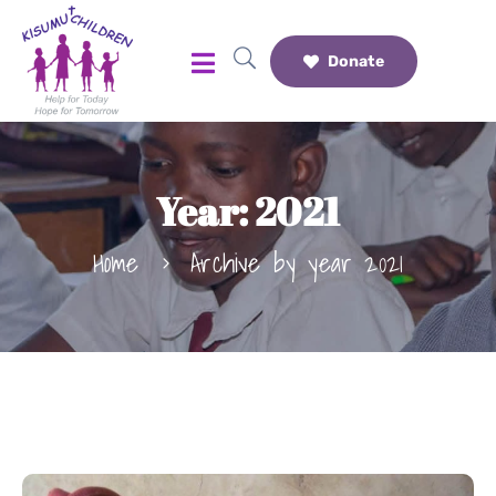
Donate
Year:
2021
Home
Archive by year 2021