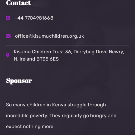
Contact
+44 7704981668
office@kisumuchildren.org.uk
Kisumu Children Trust
36, Derrybeg Drive Newry,
N. Ireland BT35 6ES
Sponsor
So many children in Kenya struggle through
incredible poverty. They regularly go hungry and
expect nothing more.