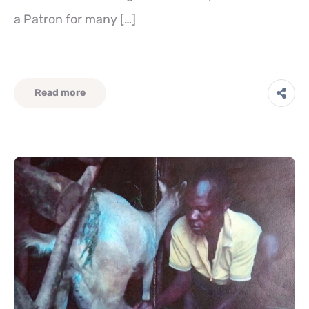
a Patron for many […]
Read more