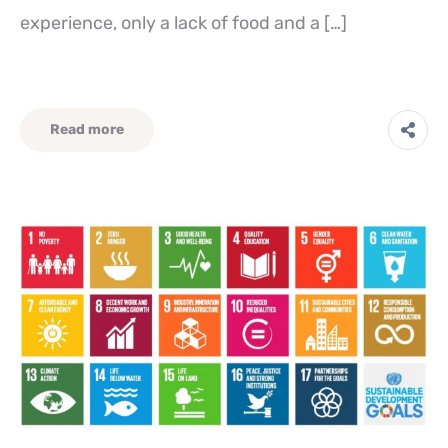
experience, only a lack of food and a […]
Read more