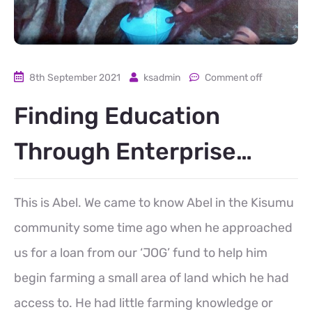
8th September 2021
ksadmin
Comment off
Finding Education
Through Enterprise…
This is Abel. We came to know Abel in the Kisumu
community some time ago when he approached
us for a loan from our ‘JOG’ fund to help him
begin farming a small area of land which he had
access to. He had little farming knowledge or