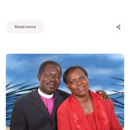
Read more