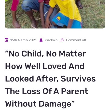
16th March 2021
ksadmin
Comment off
“No Child, No Matter
How Well Loved And
Looked After, Survives
The Loss Of A Parent
Without Damage”