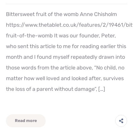
Bittersweet fruit of the womb Anne Chisholm
https://www.thetablet.co.uk/features/2/19461/bi
fruit-of-the-womb It was our founder, Peter,
who sent this article to me for reading earlier this
month and I found myself repeatedly drawn into
those words from the article above, “No child, no
matter how well loved and looked after, survives
the loss of a parent without damage”, […]
Read more