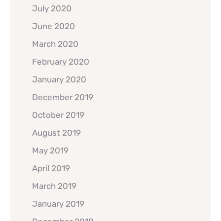
July 2020
June 2020
March 2020
February 2020
January 2020
December 2019
October 2019
August 2019
May 2019
April 2019
March 2019
January 2019