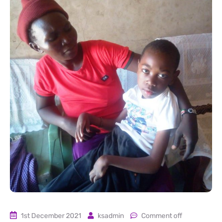
1st December 2021
ksadmin
Comment off