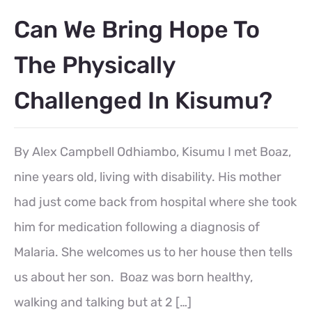
Can We Bring Hope To
The Physically
Challenged In Kisumu?
By Alex Campbell Odhiambo, Kisumu I met Boaz,
nine years old, living with disability. His mother
had just come back from hospital where she took
him for medication following a diagnosis of
Malaria. She welcomes us to her house then tells
us about her son. Boaz was born healthy,
walking and talking but at 2 […]