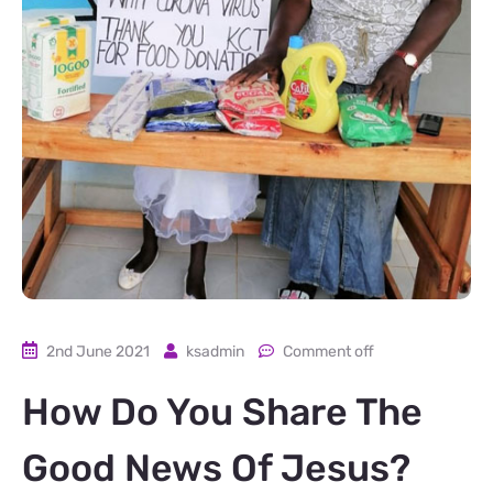
2nd June 2021
ksadmin
Comment off
How Do You Share The
Good News Of Jesus?