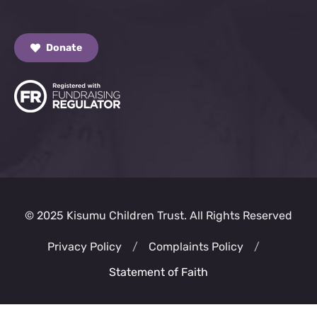
Donate
© 2025 Kisumu Children Trust. All Rights Reserved
Privacy Policy
/
Complaints Policy
/
Statement of Faith