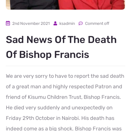
2nd November 2021
ksadmin
Comment off
Sad News Of The Death
Of Bishop Francis
We are very sorry to have to report the sad death
of a great man and highly respected Patron and
friend of Kisumu Children Trust, Bishop Francis.
He died very suddenly and unexpectedly on
Friday 29th October in Nairobi. His death has
indeed come as a big shock. Bishop Francis was