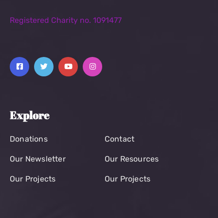
Registered Charity no. 1091477
Explore
Donations
Contact
Our Newsletter
Our Resources
Our Projects
Our Projects