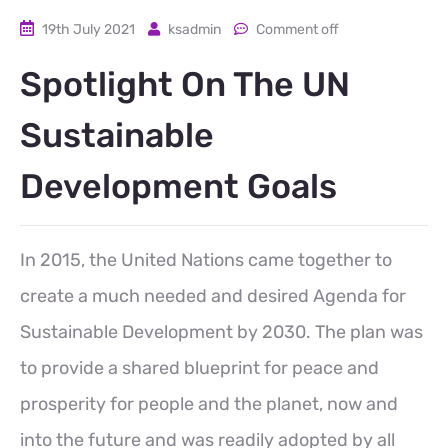
19th July 2021
ksadmin
Comment off
Spotlight On The UN
Sustainable
Development Goals
In 2015, the United Nations came together to
create a much needed and desired Agenda for
Sustainable Development by 2030. The plan was
to provide a shared blueprint for peace and
prosperity for people and the planet, now and
into the future and was readily adopted by all