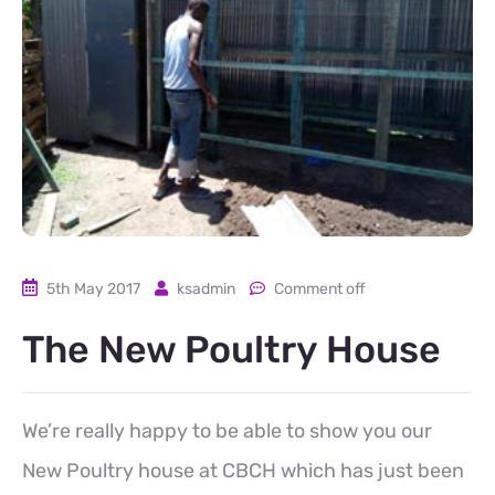
5th May 2017
ksadmin
Comment off
The New Poultry House
We’re really happy to be able to show you our
New Poultry house at CBCH which has just been