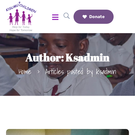
Donate
Author:
Ksadmin
Home
Articles posted by ksadmin