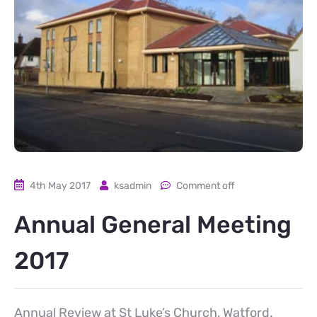
4th May 2017
ksadmin
Comment off
Annual General Meeting
2017
Annual Review at St Luke’s Church, Watford.