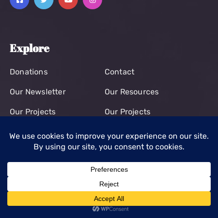
Explore
Donations
Contact
Our Newsletter
Our Resources
Our Projects
Our Projects
Contact
+44 7704981668
office@kisumuchildren.org.uk