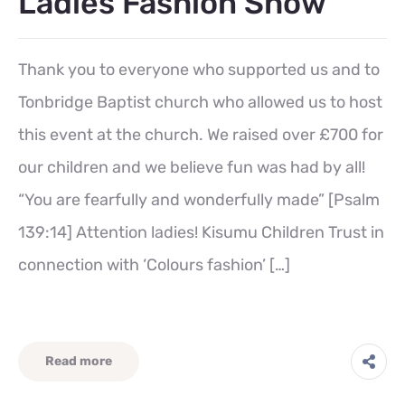
Ladies Fashion Show
Thank you to everyone who supported us and to
Tonbridge Baptist church who allowed us to host
this event at the church. We raised over £700 for
our children and we believe fun was had by all!
“You are fearfully and wonderfully made” [Psalm
139:14] Attention ladies! Kisumu Children Trust in
connection with ‘Colours fashion’ […]
Read more