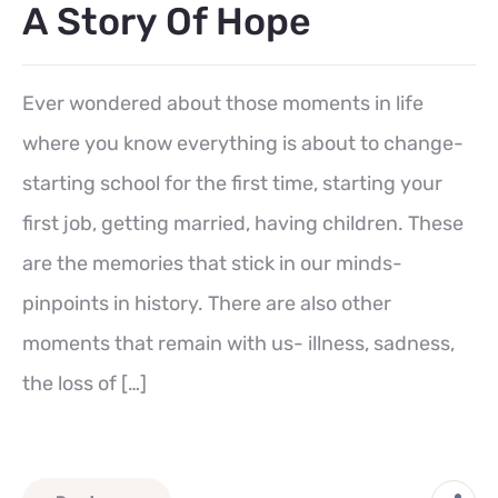
A Story Of Hope
Ever wondered about those moments in life
where you know everything is about to change-
starting school for the first time, starting your
first job, getting married, having children. These
are the memories that stick in our minds-
pinpoints in history. There are also other
moments that remain with us- illness, sadness,
the loss of […]