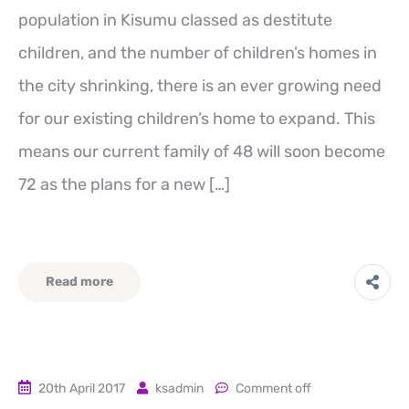
population in Kisumu classed as destitute
children, and the number of children’s homes in
the city shrinking, there is an ever growing need
for our existing children’s home to expand. This
means our current family of 48 will soon become
72 as the plans for a new […]
Read more
20th April 2017
ksadmin
Comment off