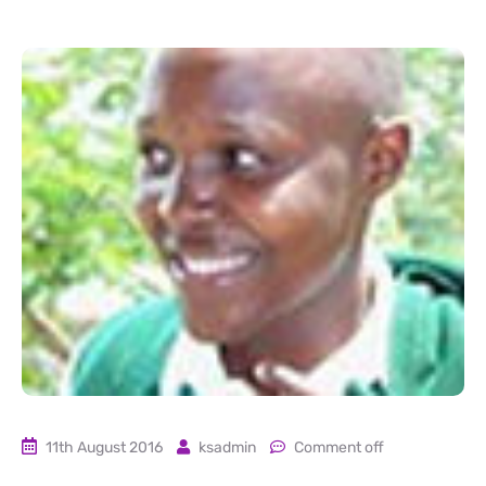
11th August 2016
ksadmin
Comment off