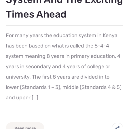
Times Ahead
For many years the education system in Kenya
has been based on what is called the 8-4-4
system meaning 8 years in primary education, 4
years in secondary and 4 years of college or
university. The first 8 years are divided in to
lower (Standards 1 – 3), middle (Standards 4 & 5)
and upper […]
Read more