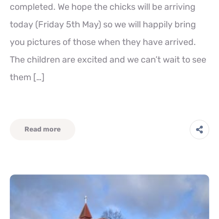
completed. We hope the chicks will be arriving
today (Friday 5th May) so we will happily bring
you pictures of those when they have arrived.
The children are excited and we can’t wait to see
them […]
Read more