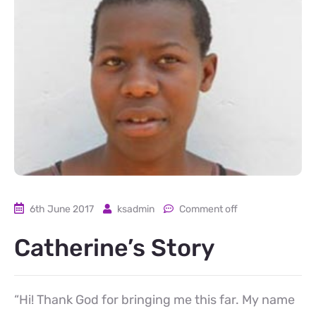
6th June 2017
ksadmin
Comment off
Catherine’s Story
“Hi! Thank God for bringing me this far. My name