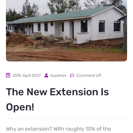
20th April 2017
ksadmin
Comment off
The New Extension Is
Open!
Why an extension? With roughly 10% of the