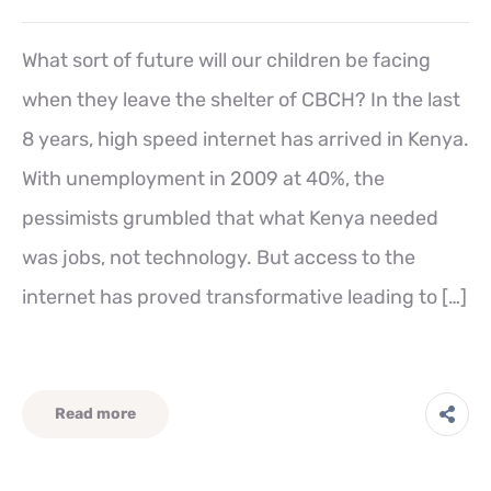
What sort of future will our children be facing
when they leave the shelter of CBCH? In the last
8 years, high speed internet has arrived in Kenya.
With unemployment in 2009 at 40%, the
pessimists grumbled that what Kenya needed
was jobs, not technology. But access to the
internet has proved transformative leading to […]
Read more