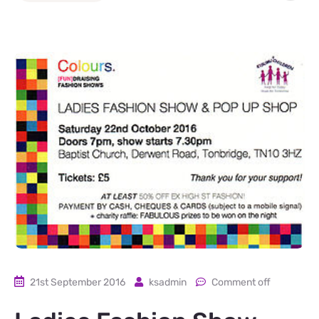
21st September 2016
ksadmin
Comment off