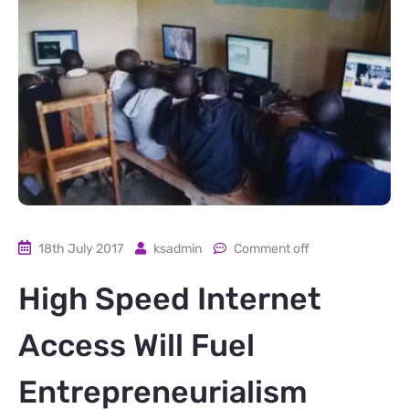
18th July 2017
ksadmin
Comment off
High Speed Internet
Access Will Fuel
Entrepreneurialism