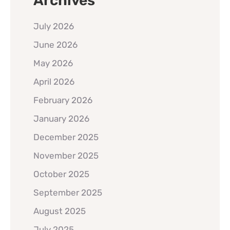
Archives
July 2026
June 2026
May 2026
April 2026
February 2026
January 2026
December 2025
November 2025
October 2025
September 2025
August 2025
July 2025