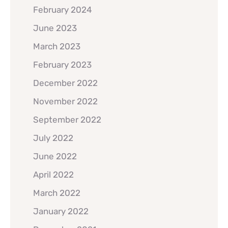
February 2024
June 2023
March 2023
February 2023
December 2022
November 2022
September 2022
July 2022
June 2022
April 2022
March 2022
January 2022