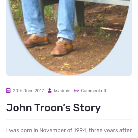
20th June 2017
ksadmin
Comment off
John Troon’s Story
I was born in November of 1994, three years after