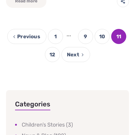
Read more
...
Previous
1
9
10
11
12
Next
Categories
Children’s Stories
(3)