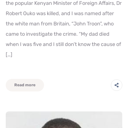
the popular Kenyan Minister of Foreign Affairs, Dr
Robert Ouko was killed, and I was named after
the white man from Britain, “John Troon”, who
came to investigate the crime. “My dad died
when I was five and I still don’t know the cause of
[…]
Read more