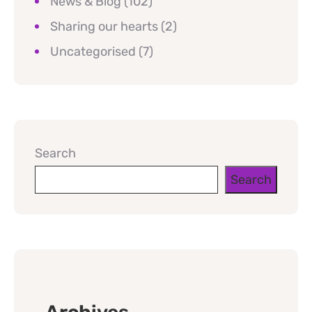
News & Blog
(102)
Sharing our hearts
(2)
Uncategorised
(7)
Search
Search