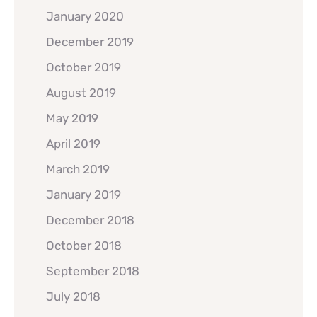
January 2020
December 2019
October 2019
August 2019
May 2019
April 2019
March 2019
January 2019
December 2018
October 2018
September 2018
July 2018