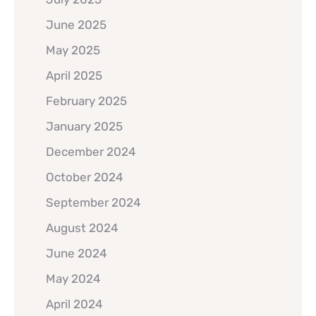
June 2025
May 2025
April 2025
February 2025
January 2025
December 2024
October 2024
September 2024
August 2024
June 2024
May 2024
April 2024