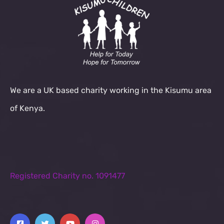
We are a UK based charity working in the Kisumu area
of Kenya.
Registered Charity no. 1091477