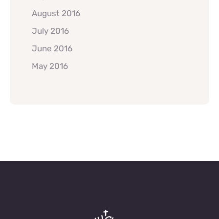
August 2016
July 2016
June 2016
May 2016