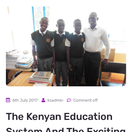
6th July 2017
ksadmin
Comment off
The Kenyan Education
System And The Exciting