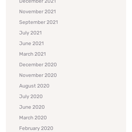
December 2021
November 2021
September 2021
July 2021
June 2021
March 2021
December 2020
November 2020
August 2020
July 2020
June 2020
March 2020
February 2020