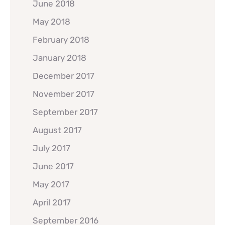
June 2018
May 2018
February 2018
January 2018
December 2017
November 2017
September 2017
August 2017
July 2017
June 2017
May 2017
April 2017
September 2016