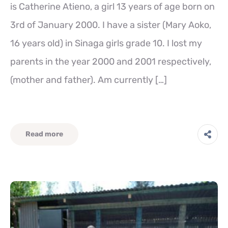
is Catherine Atieno, a girl 13 years of age born on
3rd of January 2000. I have a sister (Mary Aoko,
16 years old) in Sinaga girls grade 10. I lost my
parents in the year 2000 and 2001 respectively,
(mother and father). Am currently […]
Read more