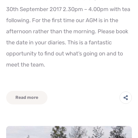
30th September 2017 2.30pm – 4.00pm with tea
following. For the first time our AGM is in the
afternoon rather than the morning. Please book
the date in your diaries. This is a fantastic
opportunity to find out what’s going on and to
meet the team.
Read more