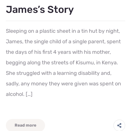
James’s Story
Sleeping on a plastic sheet in a tin hut by night,
James, the single child of a single parent, spent
the days of his first 4 years with his mother,
begging along the streets of Kisumu, in Kenya.
She struggled with a learning disability and,
sadly, any money they were given was spent on
alcohol. […]
Read more