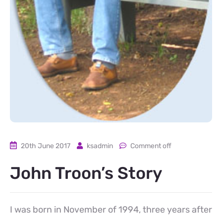
20th June 2017
ksadmin
Comment off
John Troon’s Story
I was born in November of 1994, three years after