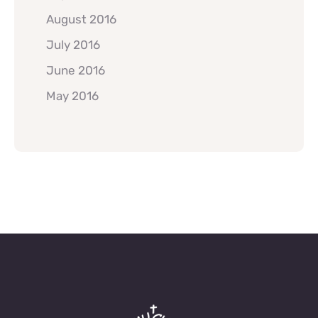
August 2016
July 2016
June 2016
May 2016