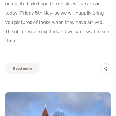
completed. We hope the chicks will be arriving
today (Friday 5th May) so we will happily bring
you pictures of those when they have arrived.
The children are excited and we can’t wait to see
them […]
Read more