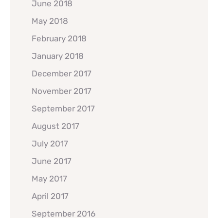
June 2018
May 2018
February 2018
January 2018
December 2017
November 2017
September 2017
August 2017
July 2017
June 2017
May 2017
April 2017
September 2016