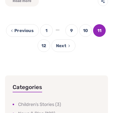
Read more
...
Previous
1
9
10
11
12
Next
Categories
Children’s Stories
(3)