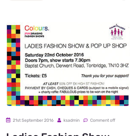
21st September 2016
ksadmin
Comment off