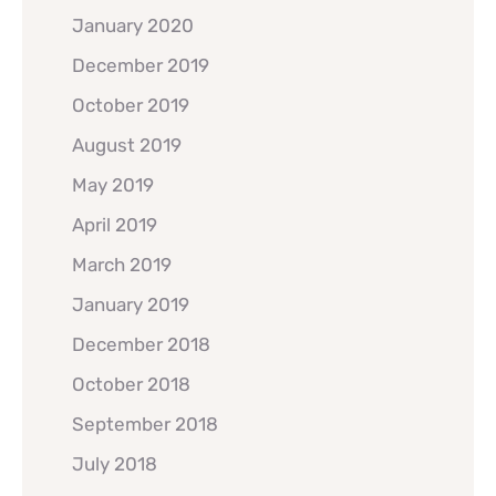
January 2020
December 2019
October 2019
August 2019
May 2019
April 2019
March 2019
January 2019
December 2018
October 2018
September 2018
July 2018