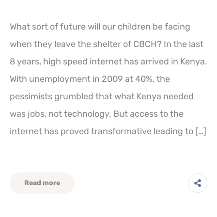
What sort of future will our children be facing
when they leave the shelter of CBCH? In the last
8 years, high speed internet has arrived in Kenya.
With unemployment in 2009 at 40%, the
pessimists grumbled that what Kenya needed
was jobs, not technology. But access to the
internet has proved transformative leading to […]
Read more