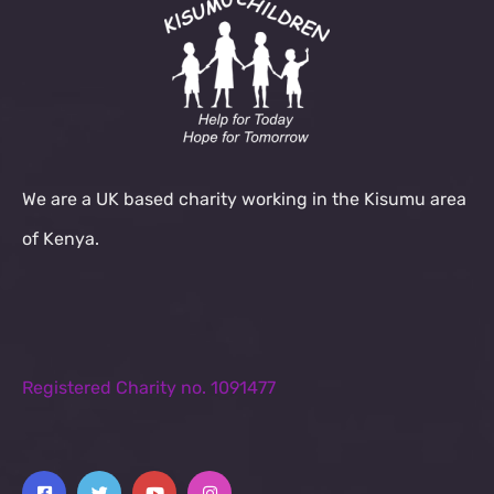
We are a UK based charity working in the Kisumu area
of Kenya.
Registered Charity no. 1091477