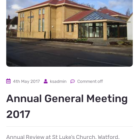
4th May 2017
ksadmin
Comment off
Annual General Meeting
2017
Annual Review at St Luke’s Church, Watford.