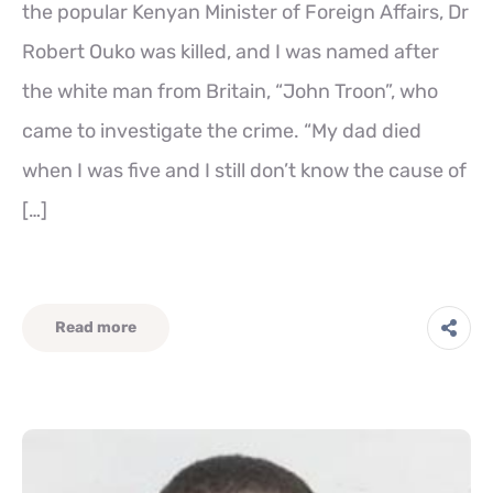
the popular Kenyan Minister of Foreign Affairs, Dr
Robert Ouko was killed, and I was named after
the white man from Britain, “John Troon”, who
came to investigate the crime. “My dad died
when I was five and I still don’t know the cause of
[…]
Read more