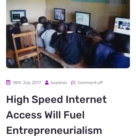
18th July 2017
ksadmin
Comment off
High Speed Internet
Access Will Fuel
Entrepreneurialism