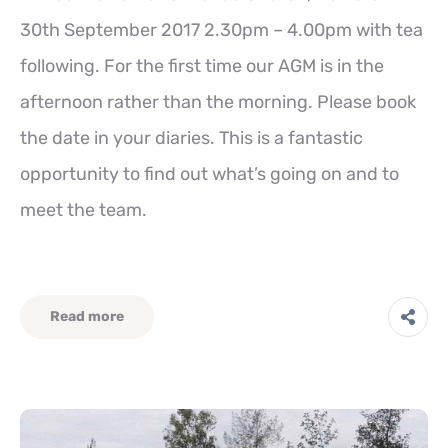
30th September 2017 2.30pm – 4.00pm with tea
following. For the first time our AGM is in the
afternoon rather than the morning. Please book
the date in your diaries. This is a fantastic
opportunity to find out what’s going on and to
meet the team.
Read more