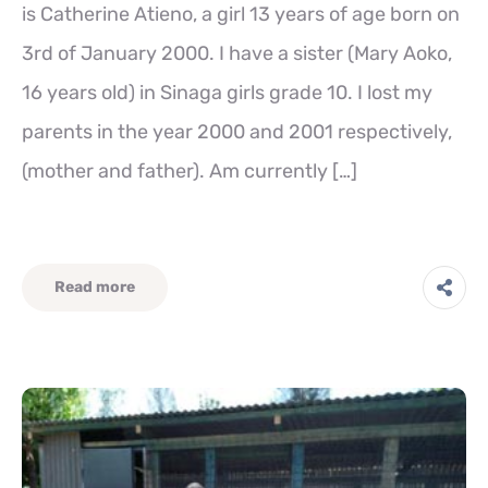
is Catherine Atieno, a girl 13 years of age born on
3rd of January 2000. I have a sister (Mary Aoko,
16 years old) in Sinaga girls grade 10. I lost my
parents in the year 2000 and 2001 respectively,
(mother and father). Am currently […]
Read more