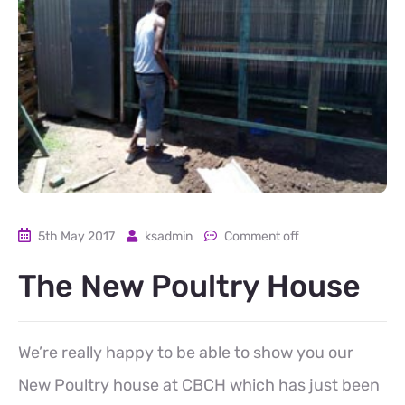
5th May 2017
ksadmin
Comment off
The New Poultry House
We’re really happy to be able to show you our
New Poultry house at CBCH which has just been