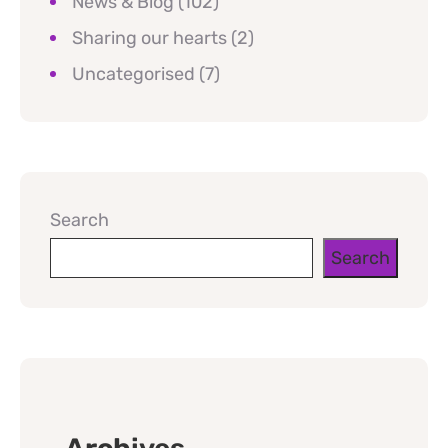
News & Blog
(102)
Sharing our hearts
(2)
Uncategorised
(7)
Search
Search