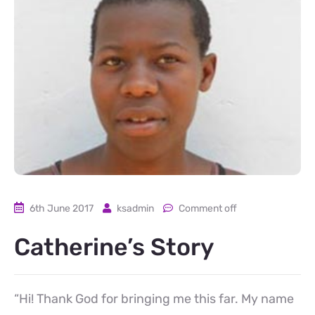
6th June 2017
ksadmin
Comment off
Catherine’s Story
“Hi! Thank God for bringing me this far. My name