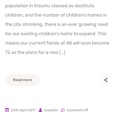
population in Kisumu classed as destitute
children, and the number of children’s homes in
the city shrinking, there is an ever growing need
for our existing children’s home to expand. This
means our current family of 48 will soon become
72 as the plans for a new […]
Read more
20th April 2017
ksadmin
Comment off