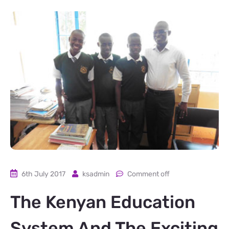
6th July 2017
ksadmin
Comment off
The Kenyan Education
System And The Exciting