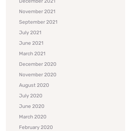
December 2021
November 2021
September 2021
July 2021
June 2021
March 2021
December 2020
November 2020
August 2020
July 2020
June 2020
March 2020
February 2020