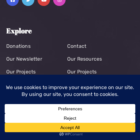
Explore
Donations
Contact
Our Newsletter
Our Resources
Our Projects
Our Projects
Contact
+44 7704981668
office@kisumuchildren.org.uk