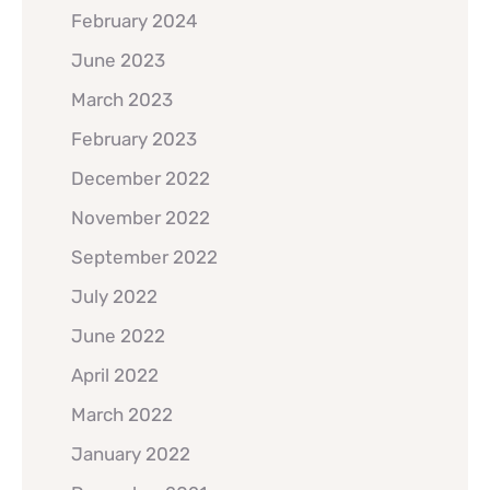
February 2024
June 2023
March 2023
February 2023
December 2022
November 2022
September 2022
July 2022
June 2022
April 2022
March 2022
January 2022