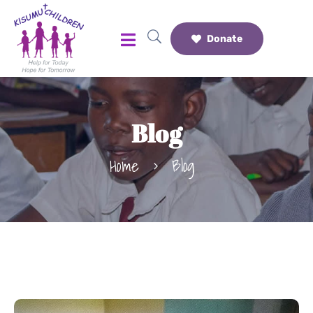
Donate
Blog
Home
Blog