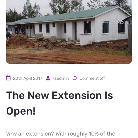
20th April 2017
ksadmin
Comment off
The New Extension Is
Open!
Why an extension? With roughly 10% of the