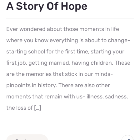
A Story Of Hope
Ever wondered about those moments in life
where you know everything is about to change-
starting school for the first time, starting your
first job, getting married, having children. These
are the memories that stick in our minds-
pinpoints in history. There are also other
moments that remain with us- illness, sadness,
the loss of […]