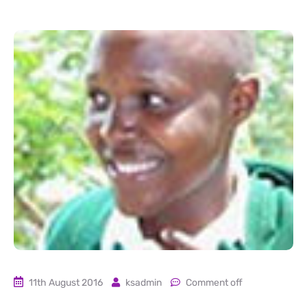
11th August 2016
ksadmin
Comment off