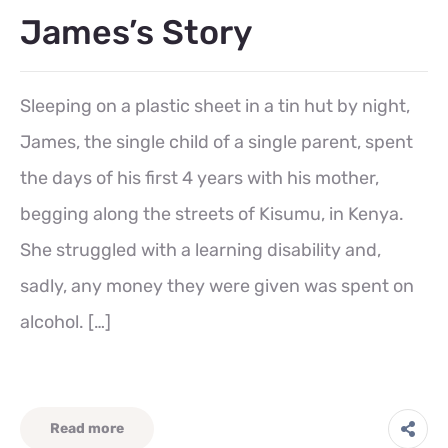
James’s Story
Sleeping on a plastic sheet in a tin hut by night,
James, the single child of a single parent, spent
the days of his first 4 years with his mother,
begging along the streets of Kisumu, in Kenya.
She struggled with a learning disability and,
sadly, any money they were given was spent on
alcohol. […]
Read more