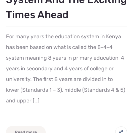
Times Ahead
For many years the education system in Kenya
has been based on what is called the 8-4-4
system meaning 8 years in primary education, 4
years in secondary and 4 years of college or
university. The first 8 years are divided in to
lower (Standards 1 – 3), middle (Standards 4 & 5)
and upper […]
Read more