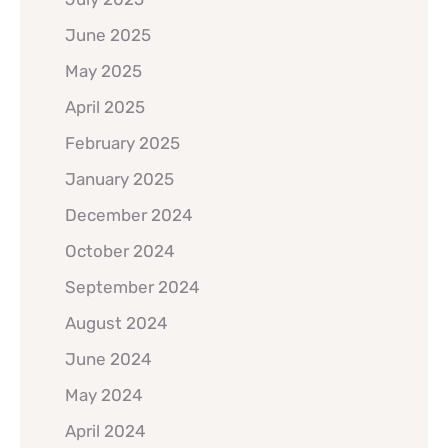
June 2025
May 2025
April 2025
February 2025
January 2025
December 2024
October 2024
September 2024
August 2024
June 2024
May 2024
April 2024