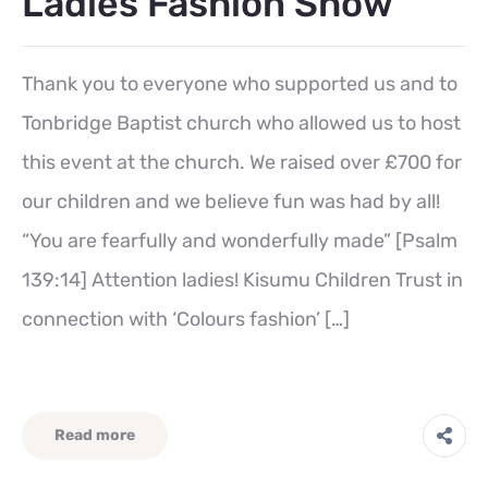
Ladies Fashion Show
Thank you to everyone who supported us and to
Tonbridge Baptist church who allowed us to host
this event at the church. We raised over £700 for
our children and we believe fun was had by all!
“You are fearfully and wonderfully made” [Psalm
139:14] Attention ladies! Kisumu Children Trust in
connection with ‘Colours fashion’ […]
Read more