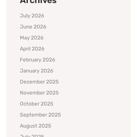
Archives
July 2026
June 2026
May 2026
April 2026
February 2026
January 2026
December 2025
November 2025
October 2025
September 2025
August 2025
July 2025